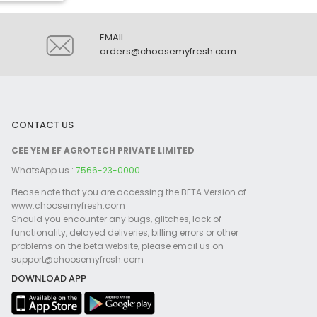
EMAIL
orders@choosemyfresh.com
CONTACT US
CEE YEM EF AGROTECH PRIVATE LIMITED
WhatsApp us :
7566-23-0000
Please note that you are accessing the BETA Version of
www.choosemyfresh.com
Should you encounter any bugs, glitches, lack of
functionality, delayed deliveries, billing errors or other
problems on the beta website, please email us on
support@choosemyfresh.com
DOWNLOAD APP