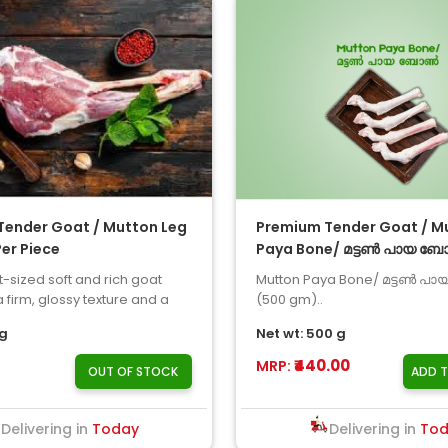
Tender Goat / Mutton Leg
Premium Tender Goat / M
Per Piece
Paya Bone/ മട്ടൺ പായ ബ
500gm
-sized soft and rich goat
Mutton Paya Bone/ മട്ടൺ 
 firm, glossy texture and a
(500 gm)..
mey flavor ar..
kg
Net wt: 500 g
₹440.00
MRP:
OUT OF STOCK
ADD 
Delivering in
Today
Delivering in
To