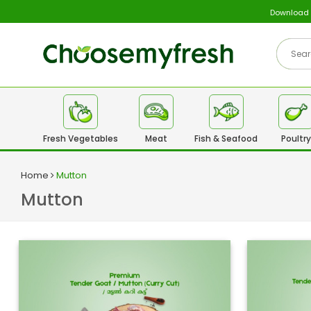
Download
Fresh Vegetables
Meat
Fish & Seafood
Poultry
Home
Mutton
Mutton