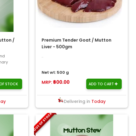
tton /
Premium Tender Goat / Mutton
Liver - 500gm
and
..
inary
..
Net wt: 500 g
₹600.00
MRP:
OF STOCK
ADD TO CART
day
Delivering in
Today
OUT OF STOCK