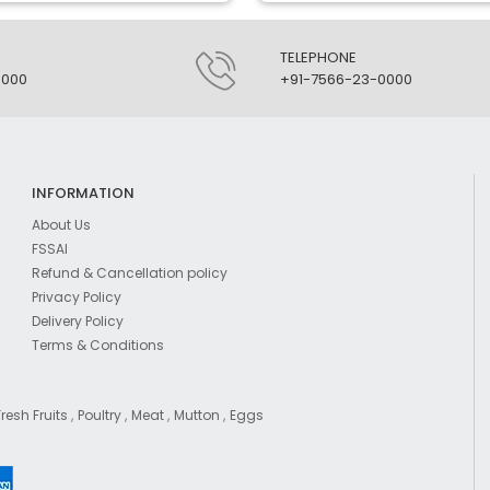
TELEPHONE
0000
+91-7566-23-0000
INFORMATION
About Us
FSSAI
Refund & Cancellation policy
Privacy Policy
Delivery Policy
Terms & Conditions
,
,
,
,
Fresh Fruits
Poultry
Meat
Mutton
Eggs