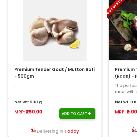
OUT OF STOCK
Premium Tender Goat / Mutton Boti
Premium 
- 500gm
(Raan) - 
..
The perfect
meat with a
stunning ga
Net wt: 500 g
Net wt: 0 
₹250.00
₹0.00
MRP:
MRP:
ADD TO CART
Delivering in
Today