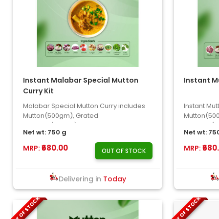
Instant Malabar Special Mutton
Instant M
Curry Kit
Malabar Special Mutton Curry includes
Instant Mu
Mutton(500gm), Grated
Mutton(50
Coconut(100gm), Onion, Shallot, Chilly, ..
Coconut(10
Net wt: 750 g
Net wt: 75
Tomato, S..
₹680.00
₹680
MRP:
MRP:
OUT OF STOCK
Delivering in
Today
OUT OF STOCK
OUT OF STOCK