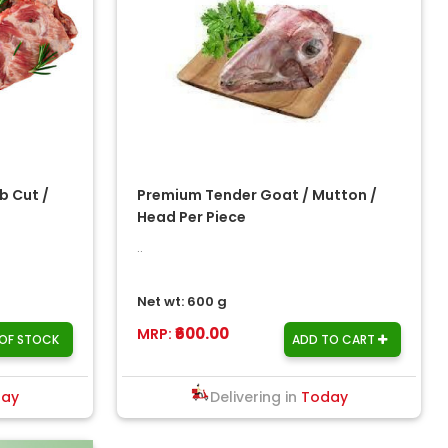
b Cut /
Premium Tender Goat / Mutton /
Head Per Piece
..
Net wt: 600 g
₹600.00
MRP:
OF STOCK
ADD TO CART
day
Delivering in
Today