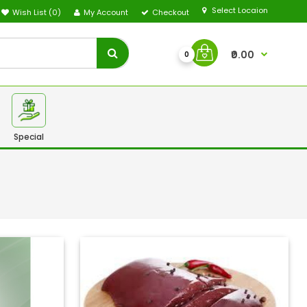
Select Locaion
Wish List (0)
My Account
Checkout
₹0.00
0
Special