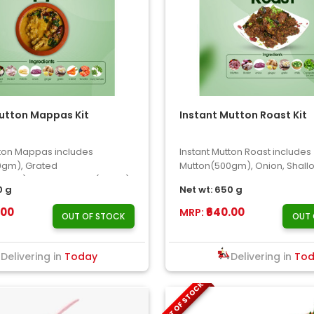
utton Mappas Kit
Instant Mutton Roast Kit
tton Mappas includes
Instant Mutton Roast includes
0gm), Grated
Mutton(500gm), Onion, Shallot
0gm), Potato, Carrot(50gm),
Garlic, Chilly, Coriander Leave
0 g
Net wt: 650 g
.00
₹640.00
MRP:
OUT OF STOCK
OUT 
Delivering in
Today
Delivering in
To
OUT OF STOCK