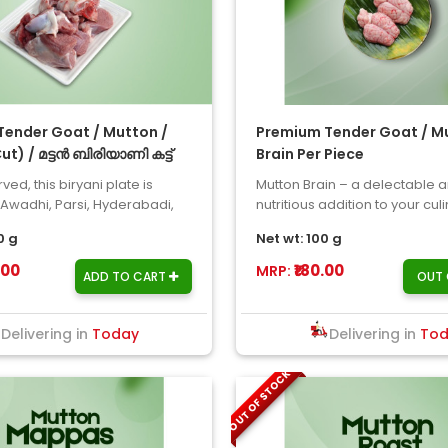
ender Goat / Mutton /
Premium Tender Goat / Mu
Cut) / മട്ടൻ ബിരിയാണി കട്ട്
Brain Per Piece
ved, this biryani plate is
Mutton Brain – a delectable 
 Awadhi, Parsi, Hyderabadi,
nutritious addition to your cul
er biryani ..
ventures! Our mutton brain is s
0 g
Net wt: 100 g
.00
₹180.00
MRP:
ADD TO CART
OUT 
Delivering in
Today
Delivering in
To
OUT OF STOCK