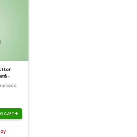
utton
ോൺ -
പായ ബോൺ
TO CART
day