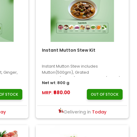
Instant Mutton Stew Kit
Instant Mutton Stew includes
, Ginger,
Mutton(500gm), Grated
..
Coconut(100gm), Potato, Carrot(50gm),
Net wt: 800 g
Onion, Chil..
₹680.00
MRP:
OF STOCK
OUT OF STOCK
day
Delivering in
Today