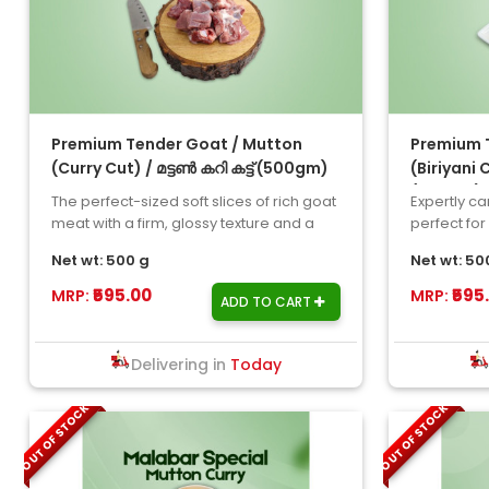
Premium Tender Goat / Mutton
Premium T
(Curry Cut) / മട്ടൺ കറി കട്ട് (500gm)
(Biriyani 
(500gm)
The perfect-sized soft slices of rich goat
Expertly car
meat with a firm, glossy texture and a
perfect for
stunning gamey fla..
and any oth
Net wt: 500 g
Net wt: 50
₹595.00
₹595
MRP:
MRP:
ADD TO CART
Delivering in
Today
OUT OF STOCK
OUT OF STOCK