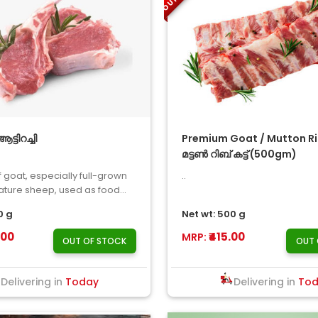
്ടിറച്ചി
Premium Goat / Mutton Ri
മട്ടൺ റിബ് കട്ട് (500gm)
f goat, especially full-grown
..
ture sheep, used as food...
0 g
Net wt: 500 g
.00
₹415.00
MRP:
OUT OF STOCK
OUT 
Delivering in
Today
Delivering in
To