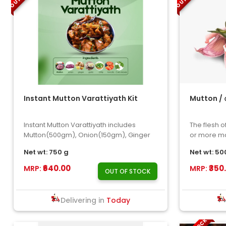
Instant Mutton Varattiyath Kit
Mutton / ആട
Instant Mutton Varattiyath includes
The flesh o
Mutton(500gm), Onion(150gm), Ginger
or more ma
,Garlic ,Chilly ,Tomat..
Net wt: 750 g
Net wt: 50
₹640.00
₹350
MRP:
MRP:
OUT OF STOCK
Delivering in
Today