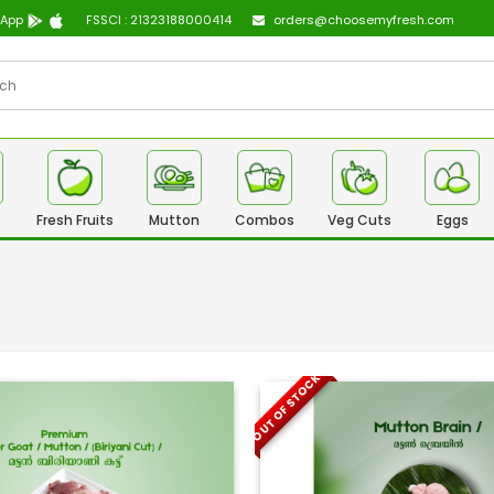
 App
FSSCI : 21323188000414
orders@choosemyfresh.com
Fresh Fruits
Mutton
Combos
Veg Cuts
Eggs
OUT OF STOCK