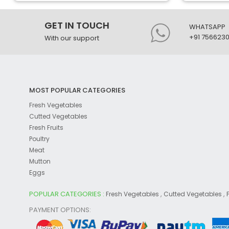
GET IN TOUCH
WHATSAPP
+91 756623
With our support
MOST POPULAR CATEGORIES
Fresh Vegetables
Cutted Vegetables
Fresh Fruits
Poultry
Meat
Mutton
Eggs
POPULAR CATEGORIES :
,
,
Fresh Vegetables
Cutted Vegetables
PAYMENT OPTIONS: