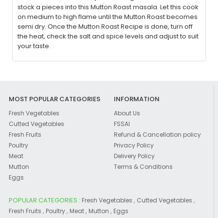
stock a pieces into this Mutton Roast masala. Let this cook
on medium to high flame until the Mutton Roast becomes
semi dry. Once the Mutton Roast Recipe is done, turn off
the heat, check the salt and spice levels and adjust to suit
your taste.
MOST POPULAR CATEGORIES
INFORMATION
Fresh Vegetables
About Us
Cutted Vegetables
FSSAI
Fresh Fruits
Refund & Cancellation policy
Poultry
Privacy Policy
Meat
Delivery Policy
Mutton
Terms & Conditions
Eggs
POPULAR CATEGORIES :
,
,
Fresh Vegetables
Cutted Vegetables
,
,
,
,
Fresh Fruits
Poultry
Meat
Mutton
Eggs