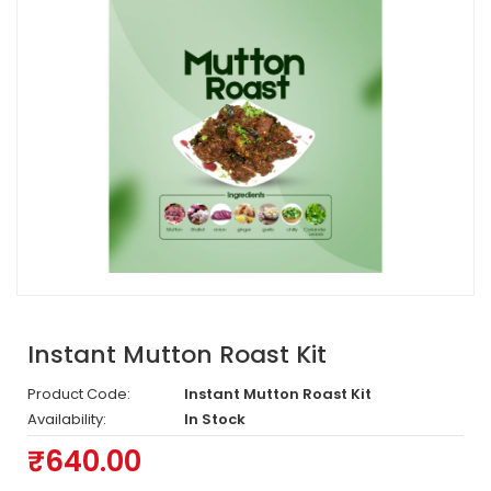
Instant Mutton Roast Kit
Product Code:
Instant Mutton Roast Kit
Availability:
In Stock
₹640.00