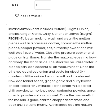
QTY
Add To Wishlist
Instant Mutton Roast includes Mutton(500gm), Onion,
Shallot, Ginger, Garlic, Chilly, Coriander Leaves(150gm)
RECIPE=To begin making, wash and clean the mutton
pieces well. In a pressure cooker, combine the mutton
pieces, pepper powder, salt, turmeric powder and mix
well. Add 1 cup of water. Close the pressure cooker and
place on high flame. Transfer the mutton pieces in a bowl
and keep the stock aside. The stock will be utilized later. In
a deep pan add coconut oil on medium heat. Once the
oil is hot, add sliced onion and saute for about 3-4
minutes until the onions become soft and translucent.
Now add fennel seeds, ginger, garlic and curry leaves
and let it cook for 2 minutes. To the onion mix, add red
chilli powder, turmeric powder, coriander powder, garam
masala powder salt and stir well. Once the raw smell of
the masala is gone, add the chopped tomatoes and
cook until soft and mushy. At this stage add the mutton