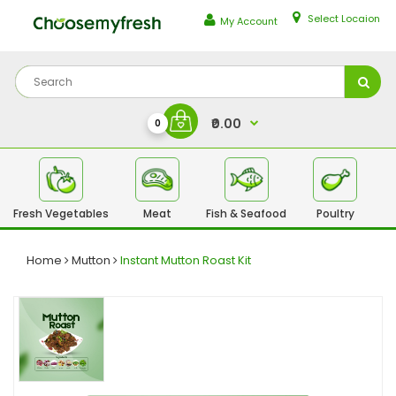
Select Locaion
My Account
₹0.00
0
Fresh Vegetables
Meat
Fish & Seafood
Poultry
Fr
Home
Mutton
Instant Mutton Roast Kit