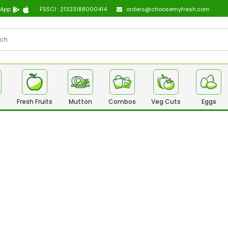
 App
FSSCI : 21323188000414
orders@choosemyfresh.com
Fresh Fruits
Mutton
Combos
Veg Cuts
Eggs