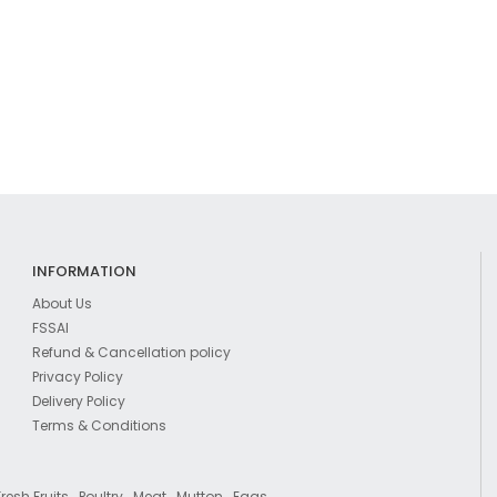
INFORMATION
About Us
FSSAI
Refund & Cancellation policy
Privacy Policy
Delivery Policy
Terms & Conditions
,
,
,
,
Fresh Fruits
Poultry
Meat
Mutton
Eggs