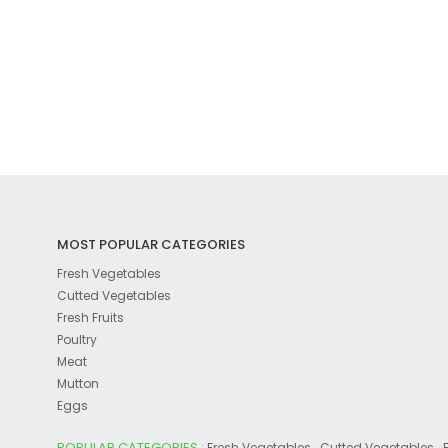
MOST POPULAR CATEGORIES
Fresh Vegetables
Cutted Vegetables
Fresh Fruits
Poultry
Meat
Mutton
Eggs
POPULAR CATEGORIES :
,
,
Fresh Vegetables
Cutted Vegetables