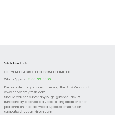
CONTACT US
CEE YEM EF AGROTECH PRIVATE LIMITED
WhatsApp us :
7566-23-0000
Please note that you are accessing the BETA Version of
www.choosemyfresh.com
Should you encounter any bugs, glitches, lack of
functionality, delayed deliveries, billing errors or other
problems on the beta website, please email us on
support@choosemyfresh.com