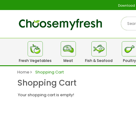
Download
Fresh Vegetables
Meat
Fish & Seafood
Poultry
Home
Shopping Cart
Shopping Cart
Your shopping cart is empty!