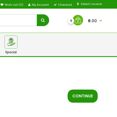
Select Locaion
Wish List (0)
My Account
Checkout
₹0.00
0
Special
CONTINUE