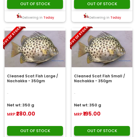
OUT OF STOCK
OUT OF STOCK
Delivering in
Today
Delivering in
Today
OUT OF STOCK
OUT OF STOCK
Cleaned Scat Fish Large /
Cleaned Scat Fish Small /
Nachakka - 350gm
Nachakka - 350gm
..
..
Net wt: 350 g
Net wt: 350 g
₹280.00
₹195.00
MRP:
MRP:
OUT OF STOCK
OUT OF STOCK