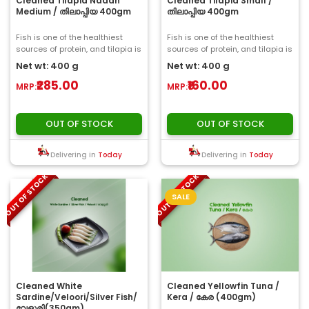
Cleaned Tilapia Nadan
Cleaned Tilapia Small /
Medium / തിലാപ്പിയ 400gm
തിലാപ്പിയ 400gm
Fish is one of the healthiest
Fish is one of the healthiest
sources of protein, and tilapia is
sources of protein, and tilapia is
no exception. Tilapia is packe..
no exception. Tilapia is packe..
Net wt: 400 g
Net wt: 400 g
₹285.00
₹160.00
MRP:
MRP:
OUT OF STOCK
OUT OF STOCK
Delivering in
Today
Delivering in
Today
OUT OF STOCK
OUT OF STOCK
SALE
Cleaned White
Cleaned Yellowfin Tuna /
Sardine/Veloori/Silver Fish/
Kera / കേര (400gm)
വേളൂരി(350gm)