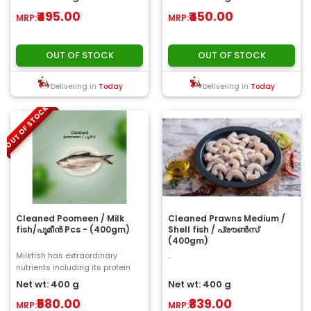
₹495.00
₹450.00
MRP:
MRP:
OUT OF STOCK
OUT OF STOCK
Delivering in
Today
Delivering in
Today
OUT OF STOCK
Cleaned Poomeen / Milk
Cleaned Prawns Medium /
fish/പൂമീൻ Pcs - (400gm)
Shell fish / പ്രൗൺസ്
(400gm)
Milkfish has extraordinary
..
nutrients including its protein
content. Raw milk fish could
Net wt: 400 g
Net wt: 400 g
containing 2..
₹580.00
₹839.00
MRP:
MRP: