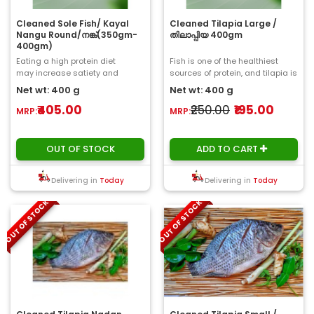
Cleaned Sole Fish/ Kayal
Cleaned Tilapia Large /
Nangu Round/നങ്ക്‌(350gm-
തിലാപ്പിയ 400gm
400gm)
Eating a high protein diet
Fish is one of the healthiest
may increase satiety and
sources of protein, and tilapia is
reduce calorie intake.
no exception. Tilapia is packe..
Net wt: 400 g
Net wt: 400 g
Furthermore, sole fi..
₹405.00
₹250.00
₹195.00
MRP:
MRP:
OUT OF STOCK
ADD TO CART
Delivering in
Today
Delivering in
Today
OUT OF STOCK
OUT OF STOCK