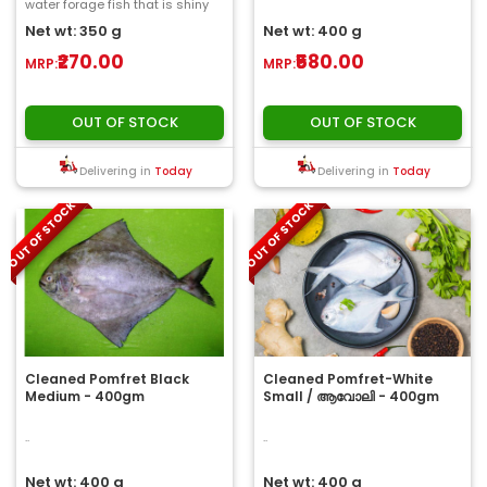
water forage fish that is shiny
and small. Size ranging from
Net wt: 350 g
Net wt: 400 g
2&nbs..
₹270.00
₹580.00
MRP:
MRP:
OUT OF STOCK
OUT OF STOCK
Delivering in
Today
Delivering in
Today
OUT OF STOCK
OUT OF STOCK
Cleaned Pomfret Black
Cleaned Pomfret-White
Medium - 400gm
Small / ആവോലി - 400gm
..
..
Net wt: 400 g
Net wt: 400 g