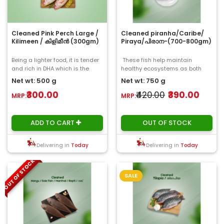
Cleaned Pink Perch Large /
Cleaned piranha/Caribe/
Kilimeen / കിളിമീൻ (300gm)
Piraya/പിരാന-(700-800gm)
Being a lighter food, it is tender
These fish help maintain
and rich in DHA which is the
healthy ecosystems as both
highest in any freshwater fish.
predators and scavengers..
Net wt: 500 g
Net wt: 750 g
Quit..
₹300.00
₹420.00
₹390.00
MRP:
MRP:
ADD TO CART
OUT OF STOCK
Delivering in
Today
Delivering in
Today
OUT OF STOCK
SALE