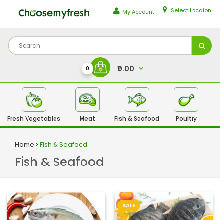
Select Locaion
My Account
₹0.00
0
Fresh Vegetables
Meat
Fish & Seafood
Poultry
Fr
Home
Fish & Seafood
Fish & Seafood
SALE