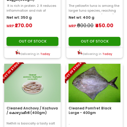
It is rich in protein. 2. It reduces
The yellowfin tuna is among the
inflammation and risk of
larger tuna species, reaching
disease...
weights over 180 kg (400 lb)..
Net wt: 350 g
Net wt: 400 g
₹270.00
₹600.00
₹450.00
MRP:
MRP:
OUT OF STOCK
OUT OF STOCK
Delivering in
Today
Delivering in
Today
OUT OF STOCK
OUT OF STOCK
Cleaned Anchovy / Kozhuva
Cleaned Pomfret Black
/ കൊഴുവമീൻ (400gm)
Large - 400gm
Nethili is basically a tasty salt
..