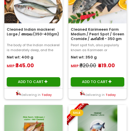
Cleaned Indian mackerel
Cleaned Karimeeen Farm
Large / അയല (350-400gm)
Medium / Pearl Spot / Green
Cromide / കരിമീൻ - 350 gm
The body of the Indian mackerel
Pearl spot fish, also popularly
is moderately deep, and the
known as Karimeen or
head is longer than the body
Chromide is considered a
Net wt: 400 g
Net wt: 350 g
depth. The ..
delicacy. Th..
₹345.00
₹820.00
₹419.00
MRP:
MRP:
ADD TO CART
ADD TO CART
Delivering in
Today
Delivering in
Today
OUT OF STOCK
SALE