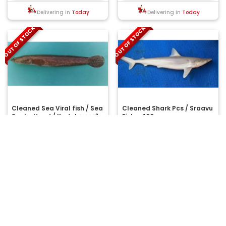
Delivering in
Today
Delivering in
Today
OUT OF STOCK
OUT OF STOCK
Cleaned Sea Viral fish / Sea
Cleaned Shark Pcs / Sraavu
Snake Head / Kadal വരാൽ -
Fish - 400gm
(400gm)
Viral fish (or) Viral meen is a
..
Sea/fresh water fish normally
referred as a mudfish, belongs
Net wt: 400 g
Net wt: 400 g
to..
₹195.00
₹600.00
MRP:
MRP:
OUT OF STOCK
OUT OF STOCK
Delivering in
Today
Delivering in
Today