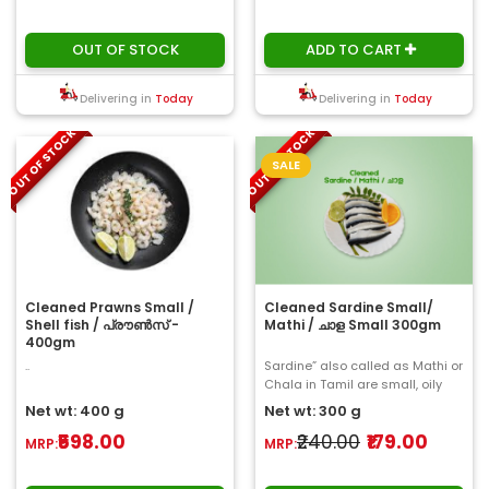
OUT OF STOCK
ADD TO CART
Delivering in
Today
Delivering in
Today
OUT OF STOCK
OUT OF STOCK
SALE
Cleaned Prawns Small /
Cleaned Sardine Small/
Shell fish / പ്രൗൺസ് -
Mathi / ചാള Small 300gm
400gm
..
Sardine” also called as Mathi or
Chala in Tamil are small, oily
fish within the herring family ..
Net wt: 400 g
Net wt: 300 g
₹598.00
₹240.00
₹179.00
MRP:
MRP: