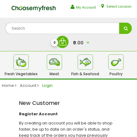
Select Locaion
My Account
₹0.00
0
Fresh Vegetables
Meat
Fish & Seafood
Poultry
Fr
Home
Account
Login
New Customer
Register Account
By creating an account you will be able to shop
faster, be up to date on an order's status, and
keep track of the orders you have previously