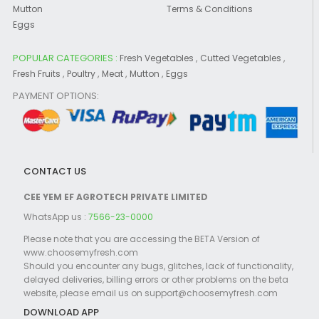
Mutton
Terms & Conditions
Eggs
POPULAR CATEGORIES :
,
,
Fresh Vegetables
Cutted Vegetables
,
,
,
,
Fresh Fruits
Poultry
Meat
Mutton
Eggs
PAYMENT OPTIONS:
CONTACT US
CEE YEM EF AGROTECH PRIVATE LIMITED
WhatsApp us :
7566-23-0000
Please note that you are accessing the BETA Version of
www.choosemyfresh.com
Should you encounter any bugs, glitches, lack of functionality,
delayed deliveries, billing errors or other problems on the beta
website, please email us on support@choosemyfresh.com
DOWNLOAD APP