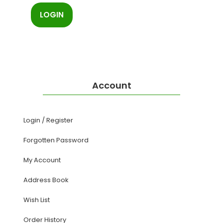
Account
Login
/
Register
Forgotten Password
My Account
Address Book
Wish List
Order History