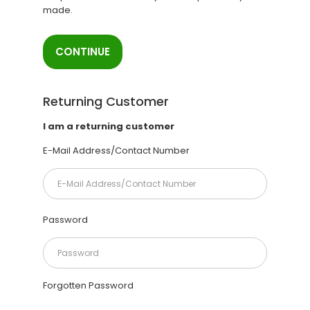
made.
CONTINUE
Returning Customer
I am a returning customer
E-Mail Address/Contact Number
Password
Forgotten Password