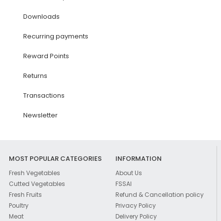
Downloads
Recurring payments
Reward Points
Returns
Transactions
Newsletter
MOST POPULAR CATEGORIES
INFORMATION
Fresh Vegetables
About Us
Cutted Vegetables
FSSAI
Fresh Fruits
Refund & Cancellation policy
Poultry
Privacy Policy
Meat
Delivery Policy