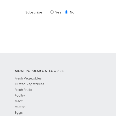
Subscribe
Yes
No
MOST POPULAR CATEGORIES
Fresh Vegetables
Cutted Vegetables
Fresh Fruits
Poultry
Meat
Mutton
Eggs