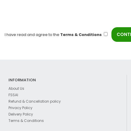
I have read and agree to the
Terms & Conditions
INFORMATION
About Us
FSSAI
Refund & Cancellation policy
Privacy Policy
Delivery Policy
Terms & Conditions