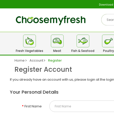
Download
Fresh Vegetables
Meat
Fish & Seafood
Poultry
Home
Account
Register
Register Account
If you already have an account with us, please login at the
logi
Your Personal Details
First Name