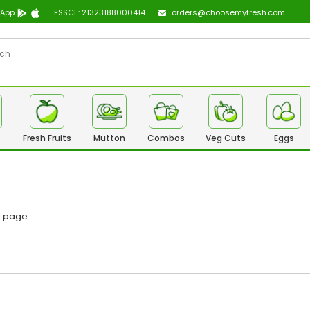
 App
FSSCI : 21323188000414
orders@choosemyfresh.com
Fresh Fruits
Mutton
Combos
Veg Cuts
Eggs
n page
.