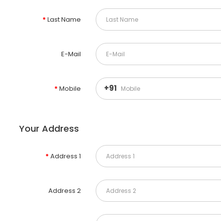
Last Name
E-Mail
+91
Mobile
Your Address
Address 1
Address 2