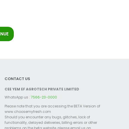
CONTACT US
CEE YEM EF AGROTECH PRIVATE LIMITED
WhatsApp us :
7566-23-0000
Please note that you are accessing the BETA Version of
www.choosemyfresh.com
Should you encounter any bugs, glitches, lack of
functionality, delayed deliveries, billing errors or other
problems on the beta website, please email us on