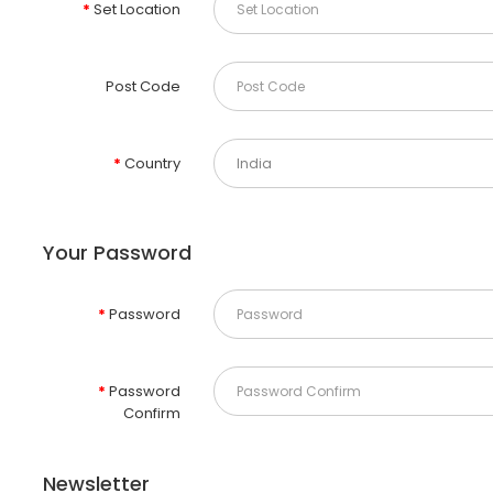
Set Location
Post Code
Country
Your Password
Password
Password
Confirm
Newsletter