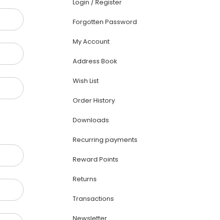
Login
/
Register
Forgotten Password
My Account
Address Book
Wish List
Order History
Downloads
Recurring payments
Reward Points
Returns
Transactions
Newsletter