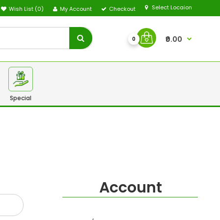
Select Locaion
Wish List (0)
My Account
Checkout
₹0.00
0
Special
Account