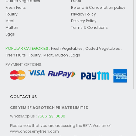
Cutted Vegetables
FSSAI
Fresh Fruits
Refund & Cancellation policy
Poultry
Privacy Policy
Meat
Delivery Policy
Mutton
Terms & Conditions
Eggs
POPULAR CATEGORIES :
,
,
Fresh Vegetables
Cutted Vegetables
,
,
,
,
Fresh Fruits
Poultry
Meat
Mutton
Eggs
PAYMENT OPTIONS:
CONTACT US
CEE YEM EF AGROTECH PRIVATE LIMITED
WhatsApp us :
7566-23-0000
Please note that you are accessing the BETA Version of
www.choosemyfresh.com