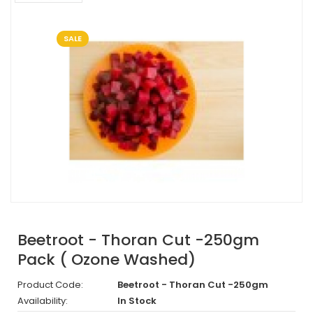
SALE
Beetroot - Thoran Cut -250gm
Pack ( Ozone Washed)
Product Code:
Beetroot - Thoran Cut -250gm
Availability:
In Stock