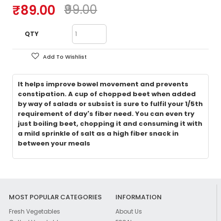
₹89.00
₹99.00
QTY
Add To Wishlist
It helps improve bowel movement and prevents
constipation. A cup of chopped beet when added
by way of salads or subsist is sure to fulfil your 1/5th
requirement of day's fiber need. You can even try
just boiling beet, chopping it and consuming it with
a mild sprinkle of salt as a high fiber snack in
between your meals
MOST POPULAR CATEGORIES
INFORMATION
Fresh Vegetables
About Us