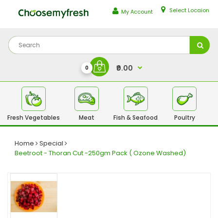
Select Locaion
My Account
₹0.00
0
Fresh Vegetables
Meat
Fish & Seafood
Poultry
Fr
Home
Special
Beetroot - Thoran Cut -250gm Pack ( Ozone Washed)