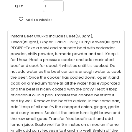
QTY
Add To Wishlist
Instant Beef Chukka includes Beef(500gm),
Onion(150gm), Ginger, Garlic, Chilly, Curry Leaves(100gm)
RECIPE=Take a bowl and marinate beef with coriander
powder, chilly powder, turmeric powder and salt. Keep it
for 1 hour. Heat a pressure cooker and add marinated
beef and cook for about 4 whistles until it is cooked. Do
not add water as the beef contains enough water to cook
the beef. Once the cooker has cooled down, open it and
cook on a medium flame till all the water has evaporated
and the beef is nicely coated with the gravy. Heat 4 tbsp
of coconut oil in a pan. Transfer the cooked beef into it
and fry well. Remove the beef to a plate. In the same pan,
add 1 tbsp of oil and fry the chopped onion, ginger, garlic
and curry leaves. Saute till the onion turns light brown and
the raw smell goes. Transfer fried beef into it and add
lemon juice. Saute well for 5 minutes on a medium flame.
Finally add curry leaves into it and mix well. Switch off the