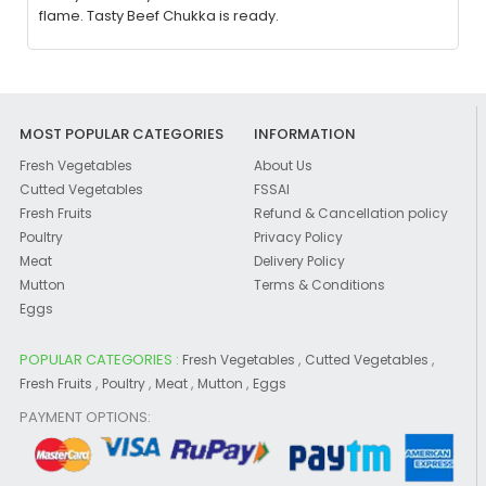
flame. Tasty Beef Chukka is ready.
MOST POPULAR CATEGORIES
INFORMATION
Fresh Vegetables
About Us
Cutted Vegetables
FSSAI
Fresh Fruits
Refund & Cancellation policy
Poultry
Privacy Policy
Meat
Delivery Policy
Mutton
Terms & Conditions
Eggs
POPULAR CATEGORIES :
,
,
Fresh Vegetables
Cutted Vegetables
,
,
,
,
Fresh Fruits
Poultry
Meat
Mutton
Eggs
PAYMENT OPTIONS: