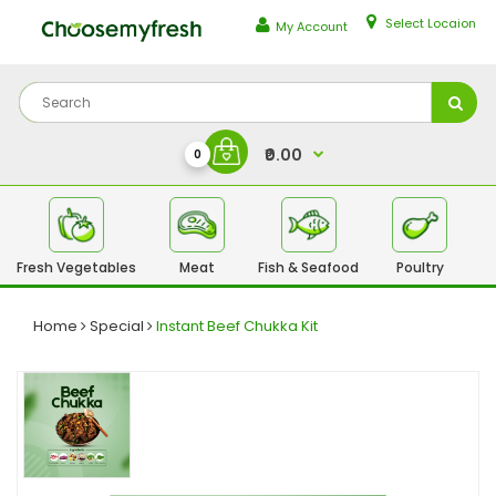
Select Locaion
My Account
₹0.00
0
Fresh Vegetables
Meat
Fish & Seafood
Poultry
Fr
Home
Special
Instant Beef Chukka Kit