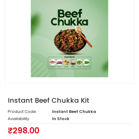
Instant Beef Chukka Kit
Product Code:
Instant Beef Chukka
Availability:
In Stock
₹298.00