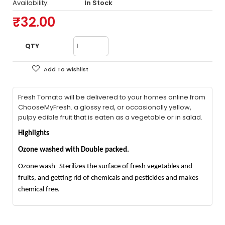
Availability:
In Stock
₹32.00
QTY
Add To Wishlist
Fresh Tomato will be delivered to your homes online from
ChooseMyFresh. a glossy red, or occasionally yellow,
pulpy edible fruit that is eaten as a vegetable or in salad.
Highlights
Ozone washed with Double packed.
Ozone wash- Sterilizes the surface of fresh vegetables and
fruits, and getting rid of chemicals and pesticides and makes
chemical free.