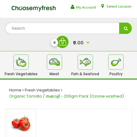
Select Locaion
My Account
₹0.00
0
Fresh Vegetables
Meat
Fish & Seafood
Poultry
Fr
Home
Fresh Vegetables
Organic Tomato / തക്കാളി - 200gm Pack (Ozone washed)