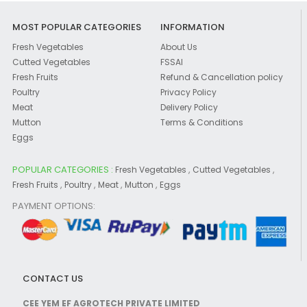
MOST POPULAR CATEGORIES
INFORMATION
Fresh Vegetables
About Us
Cutted Vegetables
FSSAI
Fresh Fruits
Refund & Cancellation policy
Poultry
Privacy Policy
Meat
Delivery Policy
Mutton
Terms & Conditions
Eggs
POPULAR CATEGORIES :
,
,
Fresh Vegetables
Cutted Vegetables
,
,
,
,
Fresh Fruits
Poultry
Meat
Mutton
Eggs
PAYMENT OPTIONS:
CONTACT US
CEE YEM EF AGROTECH PRIVATE LIMITED