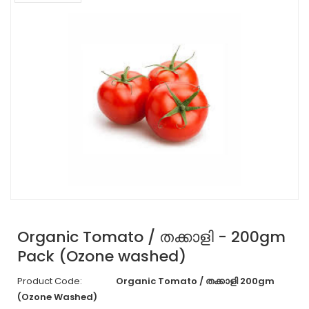
Organic Tomato / തക്കാളി - 200gm
Pack (Ozone washed)
Product Code:
Organic Tomato / തക്കാളി 200gm
(Ozone Washed)