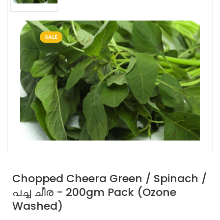
SALE
Chopped Cheera Green / Spinach /
പച്ച ചീര - 200gm Pack (Ozone
Washed)