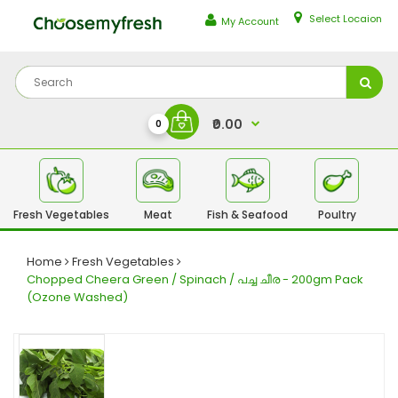
Select Locaion
My Account
₹0.00
0
Fresh Vegetables
Meat
Fish & Seafood
Poultry
Fr
Home
Fresh Vegetables
Chopped Cheera Green / Spinach / പച്ച ചീര - 200gm Pack
(Ozone Washed)