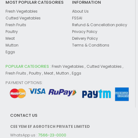
MOST POPULAR CATEGORIES
INFORMATION
Fresh Vegetables
About Us
Cutted Vegetables
FSSAI
Fresh Fruits
Refund & Cancellation policy
Poultry
Privacy Policy
Meat
Delivery Policy
Mutton
Terms & Conditions
Eggs
POPULAR CATEGORIES :
,
,
Fresh Vegetables
Cutted Vegetables
,
,
,
,
Fresh Fruits
Poultry
Meat
Mutton
Eggs
PAYMENT OPTIONS:
CONTACT US
CEE YEM EF AGROTECH PRIVATE LIMITED
WhatsApp us :
7566-23-0000