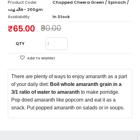
Product Code:
Chopped Cheera Green / Spinach /
പച്ച ചീര - 200gm
Availability:
In Stock
₹65.00
₹90.00
QTY
Add To Wishlist
There are plenty of ways to enjoy amaranth as a part
of your daily diet:
Boil whole amaranth grain in a
3/1 ratio of water to amaranth
to make porridge.
Pop dried amaranth like popcorn and eat it as a
snack. Put popped amaranth on salads or in soups.