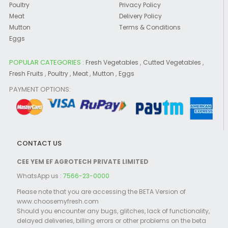
Poultry
Privacy Policy
Meat
Delivery Policy
Mutton
Terms & Conditions
Eggs
POPULAR CATEGORIES :
,
,
Fresh Vegetables
Cutted Vegetables
,
,
,
,
Fresh Fruits
Poultry
Meat
Mutton
Eggs
PAYMENT OPTIONS:
CONTACT US
CEE YEM EF AGROTECH PRIVATE LIMITED
WhatsApp us :
7566-23-0000
Please note that you are accessing the BETA Version of
www.choosemyfresh.com
Should you encounter any bugs, glitches, lack of functionality,
delayed deliveries, billing errors or other problems on the beta