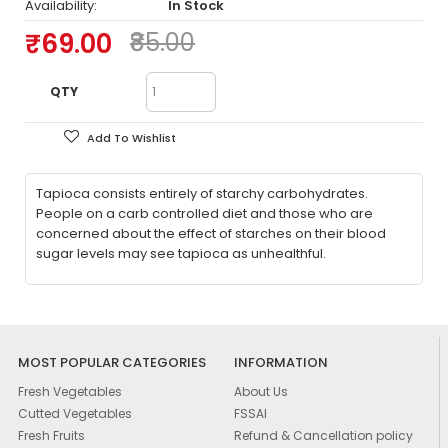
Availability:
In Stock
₹69.00
₹85.00
QTY
Add To Wishlist
Tapioca consists entirely of starchy carbohydrates.
People on a carb controlled diet and those who are
concerned about the effect of starches on their blood
sugar levels may see tapioca as unhealthful.
MOST POPULAR CATEGORIES
INFORMATION
Fresh Vegetables
About Us
Cutted Vegetables
FSSAI
Fresh Fruits
Refund & Cancellation policy