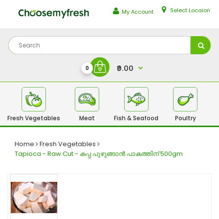
Select Locaion
My Account
₹0.00
0
Fresh Vegetables
Meat
Fish & Seafood
Poultry
Fr
Home
Fresh Vegetables
Tapioca - Raw Cut - കപ്പ പുഴുങ്ങാൻ പാകത്തിന് 500gm