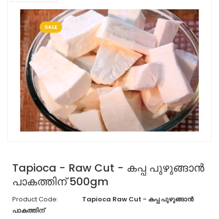
SALE
Tapioca - Raw Cut - കപ്പ പുഴുങ്ങാൻ
പാകത്തിന് 500gm
Product Code:
Tapioca Raw Cut - കപ്പ പുഴുങ്ങാൻ
പാകത്തിന്