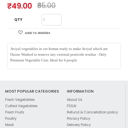
₹49.00
₹65.00
QTY
Add To Wishlist
Aviyal vegetables in cut format ready to make Aviyal which are
Ozone Washed to remove any external pesticide residue . Only
Premium Vegetable Cuts. Ideal for 4 people
MOST POPULAR CATEGORIES
INFORMATION
Fresh Vegetables
About Us
Cutted Vegetables
FSSAI
Fresh Fruits
Refund & Cancellation policy
Poultry
Privacy Policy
Meat
Delivery Policy