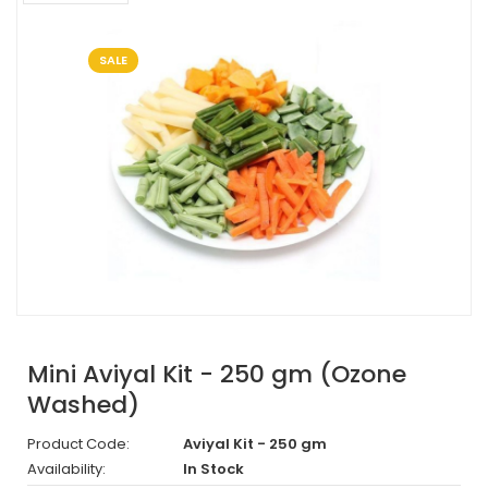
SALE
Mini Aviyal Kit - 250 gm (Ozone
Washed)
Product Code:
Aviyal Kit - 250 gm
Availability:
In Stock