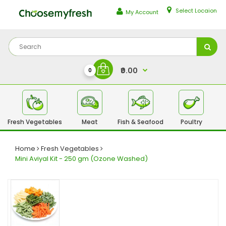
Select Locaion
My Account
₹0.00
0
Fresh Vegetables
Meat
Fish & Seafood
Poultry
Fr
Home
Fresh Vegetables
Mini Aviyal Kit - 250 gm (Ozone Washed)