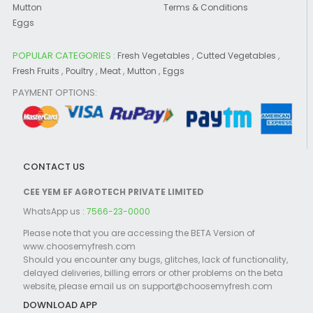
Mutton
Terms & Conditions
Eggs
POPULAR CATEGORIES :
,
,
Fresh Vegetables
Cutted Vegetables
,
,
,
,
Fresh Fruits
Poultry
Meat
Mutton
Eggs
PAYMENT OPTIONS:
CONTACT US
CEE YEM EF AGROTECH PRIVATE LIMITED
WhatsApp us :
7566-23-0000
Please note that you are accessing the BETA Version of
www.choosemyfresh.com
Should you encounter any bugs, glitches, lack of functionality,
delayed deliveries, billing errors or other problems on the beta
website, please email us on support@choosemyfresh.com
DOWNLOAD APP