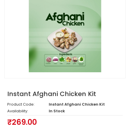
Instant Afghani Chicken Kit
Product Code:
Instant Afghani Chicken Kit
Availability:
In Stock
₹269.00