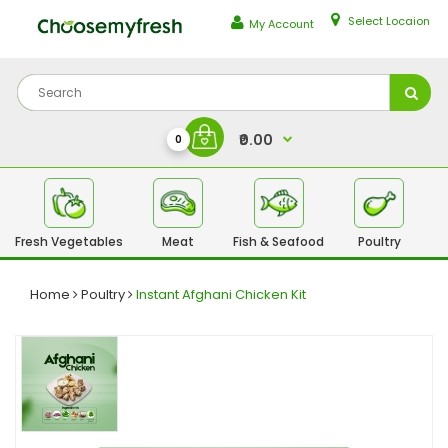
Select Locaion
My Account
₹0.00
0
Fresh Vegetables
Meat
Fish & Seafood
Poultry
Fr
Home
Poultry
Instant Afghani Chicken Kit