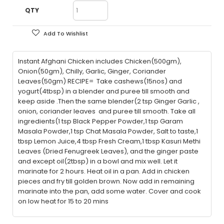
QTY
Add To Wishlist
Instant Afghani Chicken includes Chicken(500gm),
Onion(50gm), Chilly, Garlic, Ginger, Coriander
Leaves(50gm) RECIPE= Take cashews(15nos) and
yogurt(4tbsp) in a blender and puree till smooth and
keep aside .Then the same blender(2 tsp Ginger Garlic ,
onion, coriander leaves and puree till smooth. Take all
ingredients(1 tsp Black Pepper Powder,1 tsp Garam
Masala Powder,1 tsp Chat Masala Powder, Salt to taste,1
tbsp Lemon Juice,4 tbsp Fresh Cream,1 tbsp Kasuri Methi
Leaves (Dried Fenugreek Leaves), and the ginger paste
and except oil(2tbsp) in a bowl and mix well. Let it
marinate for 2 hours. Heat oil in a pan. Add in chicken
pieces and fry till golden brown. Now add in remaining
marinate into the pan, add some water. Cover and cook
on low heat for 15 to 20 mins