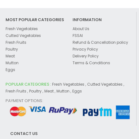
MOST POPULAR CATEGORIES
INFORMATION
Fresh Vegetables
About Us
Cutted Vegetables
FSSAI
Fresh Fruits
Refund & Cancellation policy
Poultry
Privacy Policy
Meat
Delivery Policy
Mutton
Terms & Conditions
Eggs
POPULAR CATEGORIES :
,
,
Fresh Vegetables
Cutted Vegetables
,
,
,
,
Fresh Fruits
Poultry
Meat
Mutton
Eggs
PAYMENT OPTIONS:
CONTACT US