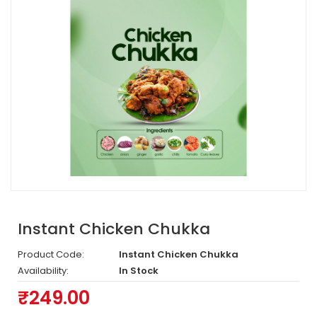
Instant Chicken Chukka
Product Code:
Instant Chicken Chukka
Availability:
In Stock
₹249.00