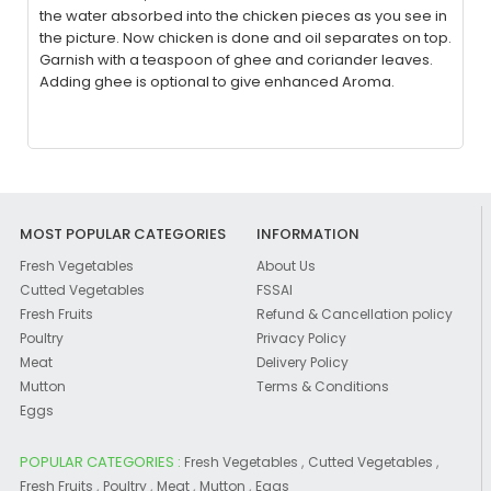
the water absorbed into the chicken pieces as you see in
the picture. Now chicken is done and oil separates on top.
Garnish with a teaspoon of ghee and coriander leaves.
Adding ghee is optional to give enhanced Aroma.
MOST POPULAR CATEGORIES
INFORMATION
Fresh Vegetables
About Us
Cutted Vegetables
FSSAI
Fresh Fruits
Refund & Cancellation policy
Poultry
Privacy Policy
Meat
Delivery Policy
Mutton
Terms & Conditions
Eggs
POPULAR CATEGORIES :
,
,
Fresh Vegetables
Cutted Vegetables
,
,
,
,
Fresh Fruits
Poultry
Meat
Mutton
Eggs