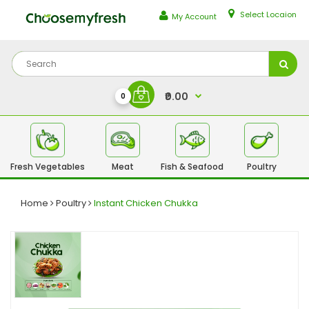
Select Locaion
My Account
₹0.00
0
Fresh Vegetables
Meat
Fish & Seafood
Poultry
Fr
Home
Poultry
Instant Chicken Chukka