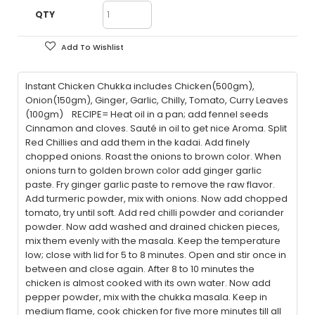
QTY
Add To Wishlist
Instant Chicken Chukka includes Chicken(500gm),
Onion(150gm), Ginger, Garlic, Chilly, Tomato, Curry Leaves
(100gm) RECIPE= Heat oil in a pan; add fennel seeds
Cinnamon and cloves. Sauté in oil to get nice Aroma. Split
Red Chillies and add them in the kadai. Add finely
chopped onions. Roast the onions to brown color. When
onions turn to golden brown color add ginger garlic
paste. Fry ginger garlic paste to remove the raw flavor.
Add turmeric powder, mix with onions. Now add chopped
tomato, try until soft. Add red chilli powder and coriander
powder. Now add washed and drained chicken pieces,
mix them evenly with the masala. Keep the temperature
low; close with lid for 5 to 8 minutes. Open and stir once in
between and close again. After 8 to 10 minutes the
chicken is almost cooked with its own water. Now add
pepper powder, mix with the chukka masala. Keep in
medium flame, cook chicken for five more minutes till all