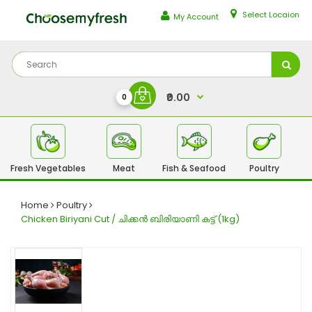
Select Locaion
My Account
₹0.00
0
Fresh Vegetables
Meat
Fish & Seafood
Poultry
Fr
Home
Poultry
Chicken Biriyani Cut / ചിക്കൻ ബിരിയാണി കട്ട് (1kg)