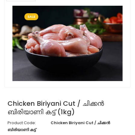
SALE
Chicken Biriyani Cut / ചിക്കൻ
ബിരിയാണി കട്ട് (1kg)
Product Code:
Chicken Biriyani Cut / ചിക്കൻ
ബിരിയാണി കട്ട്