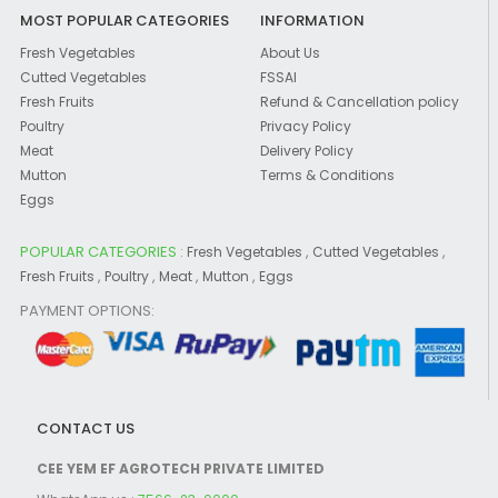
MOST POPULAR CATEGORIES
INFORMATION
Fresh Vegetables
About Us
Cutted Vegetables
FSSAI
Fresh Fruits
Refund & Cancellation policy
Poultry
Privacy Policy
Meat
Delivery Policy
Mutton
Terms & Conditions
Eggs
POPULAR CATEGORIES :
,
,
Fresh Vegetables
Cutted Vegetables
,
,
,
,
Fresh Fruits
Poultry
Meat
Mutton
Eggs
PAYMENT OPTIONS:
CONTACT US
CEE YEM EF AGROTECH PRIVATE LIMITED