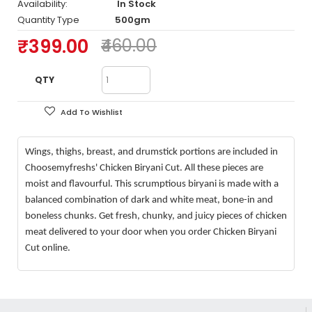
Availability:
In Stock
Quantity Type
500gm
₹399.00
₹460.00
QTY
Add To Wishlist
Wings, thighs, breast, and drumstick portions are included in
Choosemyfreshs' Chicken Biryani Cut. All these pieces are
moist and flavourful. This scrumptious biryani is made with a
balanced combination of dark and white meat, bone-in and
boneless chunks. Get fresh, chunky, and juicy pieces of chicken
meat delivered to your door when you order Chicken Biryani
Cut online.