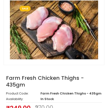
SALE
Farm Fresh Chicken Thighs -
435gm
Product Code:
Farm Fresh Chicken Thighs - 435gm
Availability:
In Stock
₹270.00