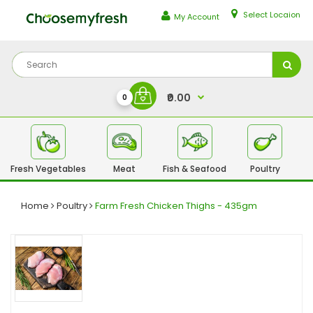
Select Locaion
My Account
₹0.00
0
Fresh Vegetables
Meat
Fish & Seafood
Poultry
Fr
Home
Poultry
Farm Fresh Chicken Thighs - 435gm