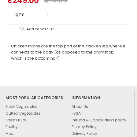
₹249.00
QTY
Add To Wishlist
Chicken thighs are the top part of the chicken leg where it
connects to the body (as opposed to the drumstick,
which is the bottom half).
MOST POPULAR CATEGORIES
INFORMATION
Fresh Vegetables
About Us
Cutted Vegetables
FSSAI
Fresh Fruits
Refund & Cancellation policy
Poultry
Privacy Policy
Meat
Delivery Policy