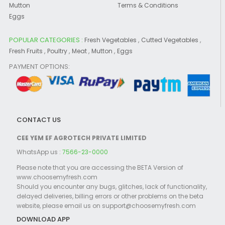
Mutton
Terms & Conditions
Eggs
POPULAR CATEGORIES :
,
,
Fresh Vegetables
Cutted Vegetables
,
,
,
,
Fresh Fruits
Poultry
Meat
Mutton
Eggs
PAYMENT OPTIONS:
CONTACT US
CEE YEM EF AGROTECH PRIVATE LIMITED
WhatsApp us :
7566-23-0000
Please note that you are accessing the BETA Version of
www.choosemyfresh.com
Should you encounter any bugs, glitches, lack of functionality,
delayed deliveries, billing errors or other problems on the beta
website, please email us on support@choosemyfresh.com
DOWNLOAD APP