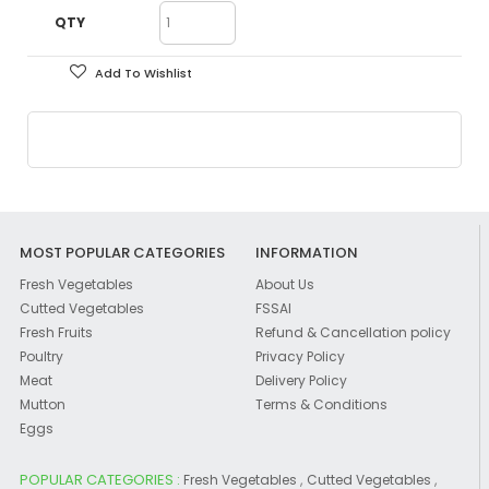
QTY
Add To Wishlist
MOST POPULAR CATEGORIES
INFORMATION
Fresh Vegetables
About Us
Cutted Vegetables
FSSAI
Fresh Fruits
Refund & Cancellation policy
Poultry
Privacy Policy
Meat
Delivery Policy
Mutton
Terms & Conditions
Eggs
POPULAR CATEGORIES :
,
,
Fresh Vegetables
Cutted Vegetables