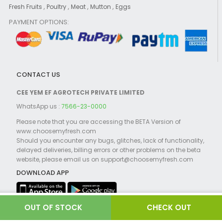
,
,
,
,
Fresh Fruits
Poultry
Meat
Mutton
Eggs
PAYMENT OPTIONS:
CONTACT US
CEE YEM EF AGROTECH PRIVATE LIMITED
WhatsApp us :
7566-23-0000
Please note that you are accessing the BETA Version of
www.choosemyfresh.com
Should you encounter any bugs, glitches, lack of functionality,
delayed deliveries, billing errors or other problems on the beta
website, please email us on support@choosemyfresh.com
DOWNLOAD APP
CHECK OUT
©2021 Choosemyfresh.com Powered by
Globosoft