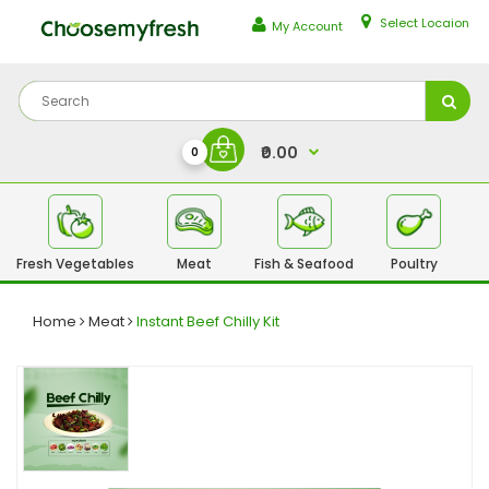
Select Locaion
My Account
₹0.00
0
Fresh Vegetables
Meat
Fish & Seafood
Poultry
Fr
Home
Meat
Instant Beef Chilly Kit