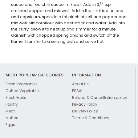
sauce and red chilli sauce, mix well. Add in 3/4 tsp
crushed pepper and mix well. Add in the stir fried onions
and capsicum; sprinkle a fat pinch of salt and pepper and
mix well. Mix cornflour with beef stock and water. Add into
the curry, allow it to heat up and simmer for a minute.
Garnish with chopped spring onions and switch off the
flame. Transfer to a serving dish and serve hot.
MOST POPULAR CATEGORIES
INFORMATION
Fresh Vegetables
About Us
Cutted Vegetables
FSSAI
Fresh Fruits
Refund & Cancellation policy
Poultry
Privacy Policy
Meat
Delivery Policy
Mutton
Terms & Conditions
Eggs