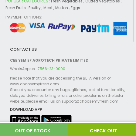
POPULAR CATEGORIES :
,
,
Fresh Vegetables
Cutted Vegetables
,
,
,
,
Fresh Fruits
Poultry
Meat
Mutton
Eggs
PAYMENT OPTIONS:
CONTACT US
CEE YEM EF AGROTECH PRIVATE LIMITED
WhatsApp us :
7566-23-0000
Please note that you are accessing the BETA Version of
www.choosemyfresh.com
Should you encounter any bugs, glitches, lack of functionality,
delayed deliveries, billing errors or other problems on the beta
website, please email us on support@choosemyfresh.com
DOWNLOAD APP
CHECK OUT
©2021 Choosemyfresh.com Powered by
Globosoft