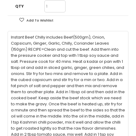
QTY
Add To Wishlist
Instant Beef Chilly includes Beef(500gm), Onion,
Capsicum, Ginger, Garlic, Chilly, Coriander Leaves
(150gm) RECIPE=Clean and cut the beef. Add them into
the pressure cooker and top with 1 tbsp soy sauce and
salt. Pressure cook for 40 mins. Heat a kadai or pan with 1
tbsp oil and add in sliced garlic, ginger, green chilies, and
onions. Stir fry for two mins and remove to a plate. Add in
the cubed capsicum and stir fry for a min or two. Add in a
fat pinch of salt and pepper and then mix and remove
them to another plate. Add in 1 tbsp oil and then add in the
cooked beef. Keep aside the beef stock which we need
to make the gravy. Once the beef is heated up, stir fry for
a minute and then spread the beef to the sides so that the
oil will come in the middle. Into the oil in the middle, add in
1 tsp Kashmiri chilli powder, mix it well and allow the chilli
to get roasted lightly so that the raw flavor diminishes.
Add in 2 tbsp tomato sauce, mix well. Add in 1 tsp soy