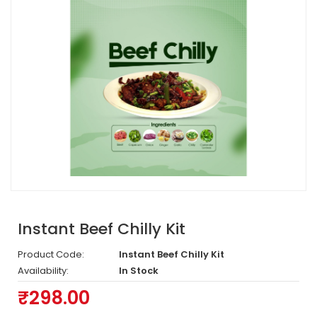
Instant Beef Chilly Kit
Product Code:
Instant Beef Chilly Kit
Availability:
In Stock
₹298.00