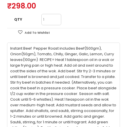
₹298.00
QTY
Add To Wishlist
Instant Beef Pepper Roast includes Beef(500gm),
Onion(50gm), Tomato, Chilly, Ginger, Galic, Lemon, Curry
leaves(100gm) RECIPE= Heat 1 tablespoon oil in a wok or
large frying pan or high heat. Add oil and swirl around to
coat the sides of the wok. Add beef. Stir fry 2-3 minutes or
until beef is browned and just cooked. Transfer to a plate.
Stir fry beef in batches if needed. (Alternatively, you can
cook the beef in a pressure cooker. Place beef alongside
1/2 cup water in the pressure cooker. Season with salt.
Cook until 5-6 whistles). Heat 1 teaspoon oil in the wok
over medium-high heat. Add mustard seeds and allow to
splutter. Add shallots, and sauté, stirring occasionally, for
1-2 minutes or until browned. Add garlic and ginger.
Sauté, stirring, for 1 minute or until fragrant. Add green