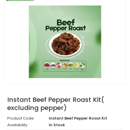
Instant Beef Pepper Roast Kit(
excluding pepper)
Product Code:
Instant Beef Pepper Roast Kit
Availability:
In Stock