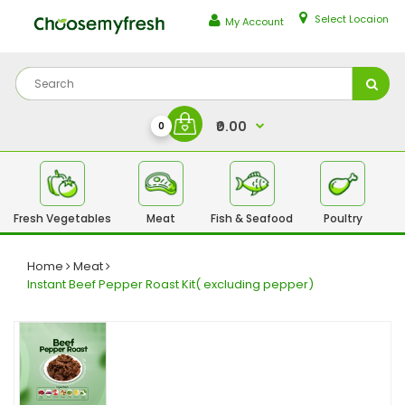
Select Locaion
My Account
₹0.00
0
Fresh Vegetables
Meat
Fish & Seafood
Poultry
Fr
Home
Meat
Instant Beef Pepper Roast Kit( excluding pepper)