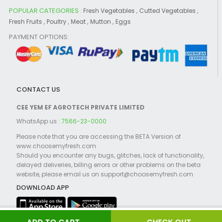
POPULAR CATEGORIES :
,
,
Fresh Vegetables
Cutted Vegetables
,
,
,
,
Fresh Fruits
Poultry
Meat
Mutton
Eggs
PAYMENT OPTIONS:
CONTACT US
CEE YEM EF AGROTECH PRIVATE LIMITED
WhatsApp us :
7566-23-0000
Please note that you are accessing the BETA Version of
www.choosemyfresh.com
Should you encounter any bugs, glitches, lack of functionality,
delayed deliveries, billing errors or other problems on the beta
website, please email us on support@choosemyfresh.com
DOWNLOAD APP