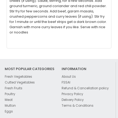
chilies (if using). Sauté, stirring, for a few seconds. Add
ground turmeric, ground coriander and red chili powder.
Stir fry for few seconds. Add beef, garam masala,
crushed peppercorns and curry leaves (if using). Stir fry
for 1 minute or until the beef strips get a dark brown color.
Garnish with more curry leaves if you like. Serve with rice
or noodles
MOST POPULAR CATEGORIES
INFORMATION
Fresh Vegetables
About Us
Cutted Vegetables
FSSAI
Fresh Fruits
Refund & Cancellation policy
Poultry
Privacy Policy
Meat
Delivery Policy
Mutton
Terms & Conditions
Eggs