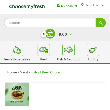
Select Locaion
My Account
₹0.00
0
Fresh Vegetables
Meat
Fish & Seafood
Poultry
Fr
Home
Meat
Instant Beef Chaps