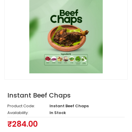
Instant Beef Chaps
Product Code:
Instant Beef Chaps
Availability:
In Stock
₹284.00