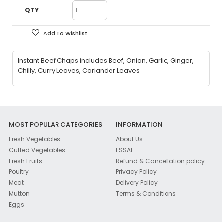
QTY
Add To Wishlist
Instant Beef Chaps includes Beef, Onion, Garlic, Ginger,
Chilly, Curry Leaves, Coriander Leaves
MOST POPULAR CATEGORIES
INFORMATION
Fresh Vegetables
About Us
Cutted Vegetables
FSSAI
Fresh Fruits
Refund & Cancellation policy
Poultry
Privacy Policy
Meat
Delivery Policy
Mutton
Terms & Conditions
Eggs