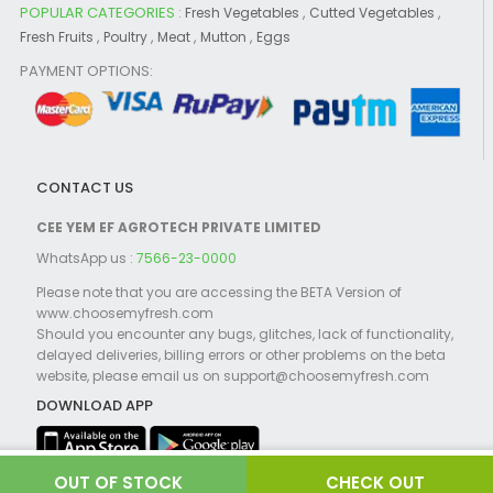
POPULAR CATEGORIES :
,
,
Fresh Vegetables
Cutted Vegetables
,
,
,
,
Fresh Fruits
Poultry
Meat
Mutton
Eggs
PAYMENT OPTIONS:
CONTACT US
CEE YEM EF AGROTECH PRIVATE LIMITED
WhatsApp us :
7566-23-0000
Please note that you are accessing the BETA Version of
www.choosemyfresh.com
Should you encounter any bugs, glitches, lack of functionality,
delayed deliveries, billing errors or other problems on the beta
website, please email us on support@choosemyfresh.com
DOWNLOAD APP
CHECK OUT
©2021 Choosemyfresh.com Powered by
Globosoft