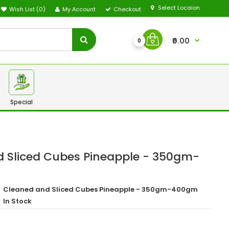
Select Locaion
Wish List (0)
My Account
Checkout
₹0.00
0
Special
 Sliced Cubes Pineapple - 350gm-
Cleaned and Sliced Cubes Pineapple - 350gm-400gm
In Stock