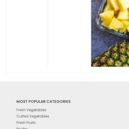
MOST POPULAR CATEGORIES
Fresh Vegetables
Cutted Vegetables
Fresh Fruits
Poultry