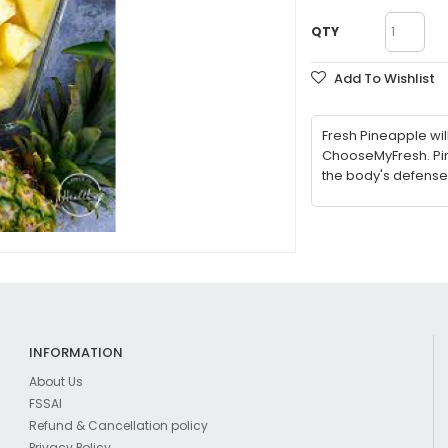
QTY
Add To Wishlist
Fresh Pineapple wil
ChooseMyFresh. Pin
the body's defense
INFORMATION
About Us
FSSAI
Refund & Cancellation policy
Privacy Policy