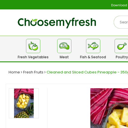
Download
Fresh Vegetables
Meat
Fish & Seafood
Poultry
Home
Fresh Fruits
Cleaned and Sliced Cubes Pineapple - 3