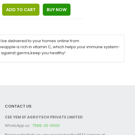
l be delivered to your homes online from
eapple is rich in vitamin C, which helps your immune system-
 against germs,keep you healthy!
CONTACT US
CEE YEM EF AGROTECH PRIVATE LIMITED
WhatsApp us :
7566-23-0000
Please note that you are accessing the BETA Version of