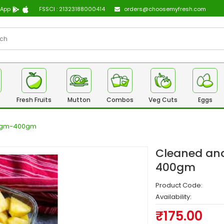
 App
FSSCI : 21323188000414
orders@choosemyfresh.com
Fresh Fruits
Mutton
Combos
Veg Cuts
Eggs
50gm-400gm
Cleaned and
400gm
Product Code:
Availability:
₹175.00