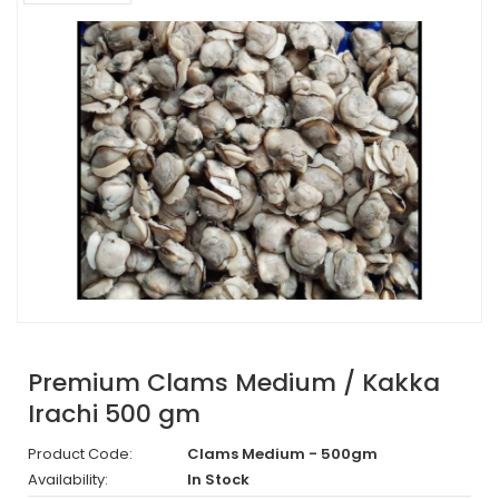
Premium Clams Medium / Kakka
Irachi 500 gm
Product Code:
Clams Medium - 500gm
Availability:
In Stock