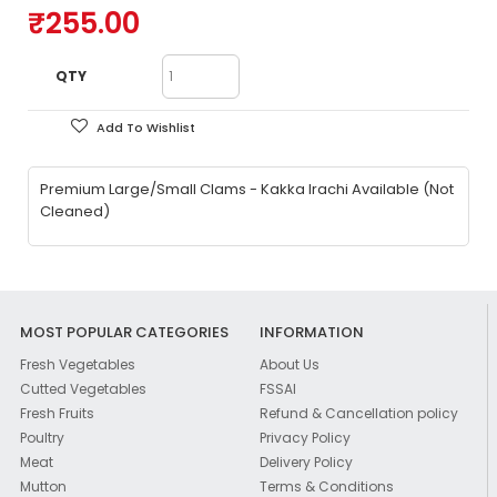
₹255.00
QTY
Add To Wishlist
Premium Large/Small Clams - Kakka Irachi Available (Not
Cleaned)
MOST POPULAR CATEGORIES
INFORMATION
Fresh Vegetables
About Us
Cutted Vegetables
FSSAI
Fresh Fruits
Refund & Cancellation policy
Poultry
Privacy Policy
Meat
Delivery Policy
Mutton
Terms & Conditions