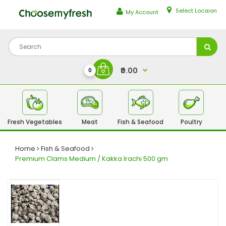
Select Locaion
My Account
₹0.00
0
Fresh Vegetables
Meat
Fish & Seafood
Poultry
Fr
Home
Fish & Seafood
Premium Clams Medium / Kakka Irachi 500 gm