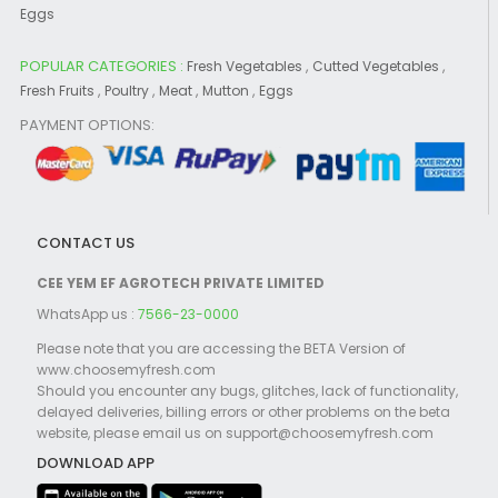
Eggs
POPULAR CATEGORIES :
,
,
Fresh Vegetables
Cutted Vegetables
,
,
,
,
Fresh Fruits
Poultry
Meat
Mutton
Eggs
PAYMENT OPTIONS:
CONTACT US
CEE YEM EF AGROTECH PRIVATE LIMITED
WhatsApp us :
7566-23-0000
Please note that you are accessing the BETA Version of
www.choosemyfresh.com
Should you encounter any bugs, glitches, lack of functionality,
delayed deliveries, billing errors or other problems on the beta
website, please email us on support@choosemyfresh.com
DOWNLOAD APP