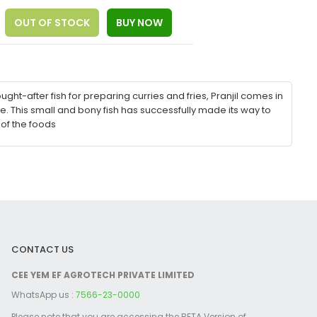
ught-after fish for preparing curries and fries, Pranjil comes in
. This small and bony fish has successfully made its way to
 of the foods
CONTACT US
CEE YEM EF AGROTECH PRIVATE LIMITED
WhatsApp us :
7566-23-0000
Please note that you are accessing the BETA Version of