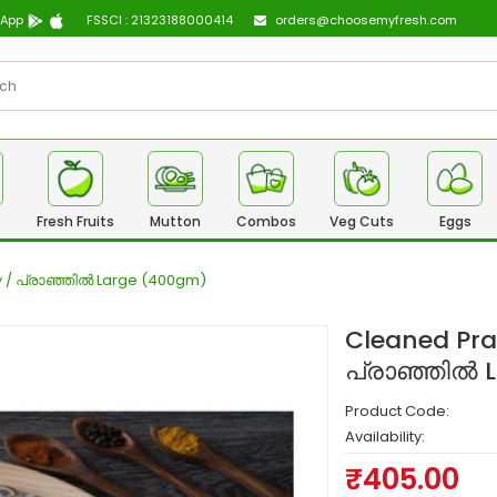
 App
FSSCI : 21323188000414
orders@choosemyfresh.com
Fresh Fruits
Mutton
Combos
Veg Cuts
Eggs
dy / പ്രാഞ്ഞിൽ Large (400gm)
Cleaned Pran
പ്രാഞ്ഞിൽ 
Product Code:
Availability:
₹405.00