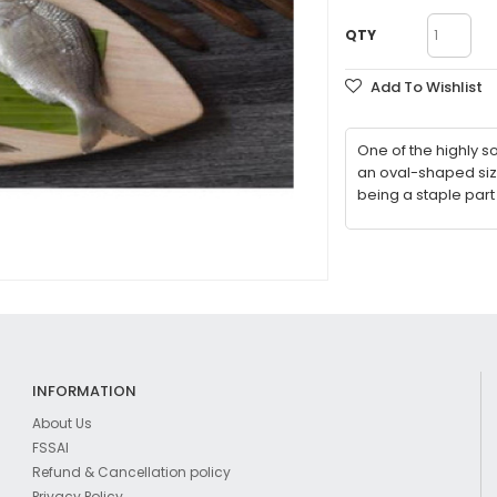
QTY
Add To Wishlist
One of the highly so
an oval-shaped size
being a staple part
INFORMATION
About Us
FSSAI
Refund & Cancellation policy
Privacy Policy