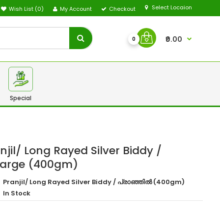
Select Locaion
Wish List (0)
My Account
Checkout
₹0.00
0
Special
jil/ Long Rayed Silver Biddy /
Large (400gm)
Pranjil/ Long Rayed Silver Biddy / പ്രാഞ്ഞിൽ (400gm)
In Stock