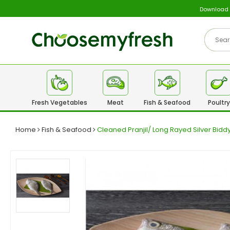
Download
Fresh Vegetables
Meat
Fish & Seafood
Poultry
Home
Fish & Seafood
Cleaned Pranjil/ Long Rayed Silver Bid