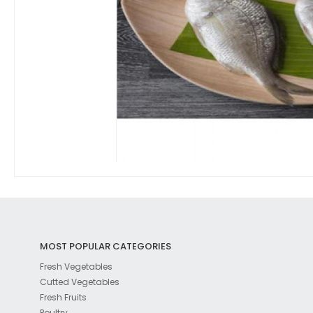
MOST POPULAR CATEGORIES
Fresh Vegetables
Cutted Vegetables
Fresh Fruits
Poultry