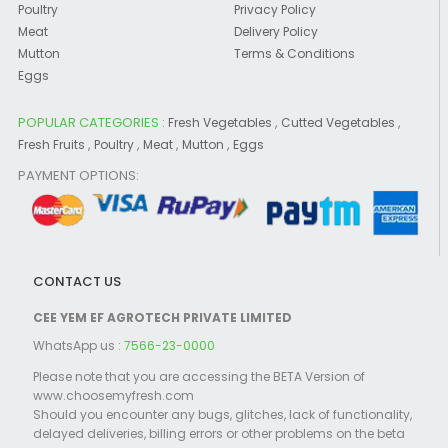
Poultry
Privacy Policy
Meat
Delivery Policy
Mutton
Terms & Conditions
Eggs
POPULAR CATEGORIES :
,
,
Fresh Vegetables
Cutted Vegetables
,
,
,
,
Fresh Fruits
Poultry
Meat
Mutton
Eggs
PAYMENT OPTIONS:
CONTACT US
CEE YEM EF AGROTECH PRIVATE LIMITED
WhatsApp us :
7566-23-0000
Please note that you are accessing the BETA Version of
www.choosemyfresh.com
Should you encounter any bugs, glitches, lack of functionality,
delayed deliveries, billing errors or other problems on the beta