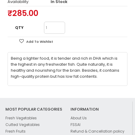
Availability:
In Stock
₹285.00
QTY
Add To Wishlist
Being a lighter food, it is tender and rich in DHA which is
the highest in any freshwater fish. Quite naturally, it is
healthy and nourishing for the brain. Besides, it contains
high-quality protein but has low fat contents.
MOST POPULAR CATEGORIES
INFORMATION
Fresh Vegetables
About Us
Cutted Vegetables
FSSAI
Fresh Fruits
Refund & Cancellation policy