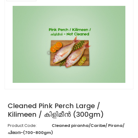
Cleaned Pink Perch Large /
Kilimeen / കിളിമീൻ (300gm)
Product Code:
Cleaned piranha/Caribe/ Pirana/
പിരാന-(700-800gm)