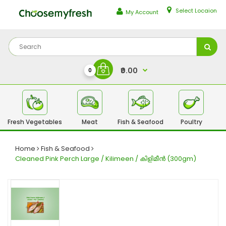
Select Locaion
My Account
₹0.00
0
Fresh Vegetables
Meat
Fish & Seafood
Poultry
Fr
Home
Fish & Seafood
Cleaned Pink Perch Large / Kilimeen / കിളിമീൻ (300gm)