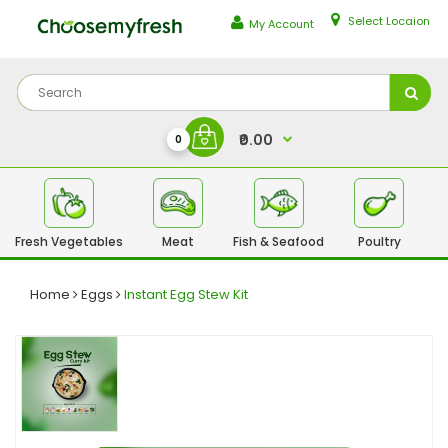
Select Locaion
My Account
₹0.00
0
Fresh Vegetables
Meat
Fish & Seafood
Poultry
Fr
Home
Eggs
Instant Egg Stew Kit