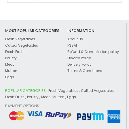
MOST POPULAR CATEGORIES
INFORMATION
Fresh Vegetables
About Us
Cutted Vegetables
FSSAI
Fresh Fruits
Refund & Cancellation policy
Poultry
Privacy Policy
Meat
Delivery Policy
Mutton
Terms & Conditions
Eggs
POPULAR CATEGORIES :
,
,
Fresh Vegetables
Cutted Vegetables
,
,
,
,
Fresh Fruits
Poultry
Meat
Mutton
Eggs
PAYMENT OPTIONS: