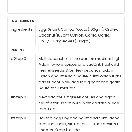
INGREDIENTS
Ingredients
Egg(6nos), Carrot, Potato(100gm), Grated
Coconut(100gm),Onion, Garlic, Garlic,
Chilly, Curry leaves(100gm)
RECIPES
#Step 02
Melt coconut oil in the pan on medium high.
Add in whole spices and sauté it. Next add
Fennel seeds. After few seconds, add in
Onion and little salt. Sauté it until onion turns
translucent. Now add the ginger and garlic.
Sauté for 2 minutes.
#Step 03
Next add the slit green chillies and again
sauté it for 0ne minute. Next add the sliced
tomatoes.
#Step 01
Boil the eggs by adding little salt until done.
peel the shells, slit it or cut it in the desired
shapes. Keep it aside.