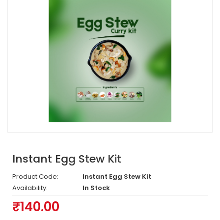
Instant Egg Stew Kit
Product Code:
Instant Egg Stew Kit
Availability:
In Stock
₹140.00