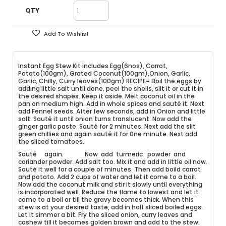
QTY
Add To Wishlist
Instant Egg Stew Kit includes Egg(6nos), Carrot,
Potato(100gm), Grated Coconut(100gm),Onion, Garlic,
Garlic, Chilly, Curry leaves(100gm) RECIPE= Boil the eggs by
adding little salt until done. peel the shells, slit it or cut it in
the desired shapes. Keep it aside. Melt coconut oil in the
pan on medium high. Add in whole spices and sauté it. Next
add Fennel seeds. After few seconds, add in Onion and little
salt. Sauté it until onion turns translucent. Now add the
ginger garlic paste. Sauté for 2 minutes. Next add the slit
green chillies and again sauté it for 0ne minute. Next add
the sliced tomatoes.
Sauté again. Now add turmeric powder and
coriander powder. Add salt too. Mix it and add in little oil now.
Sauté it well for a couple of minutes. Then add boild carrot
and potato. Add 2 cups of water and let it come to a boil.
Now add the coconut milk and stir it slowly until everything
is incorporated well. Reduce the flame to lowest and let it
come to a boil or till the gravy becomes thick. When this
stew is at your desired taste, add in half sliced boiled eggs.
Let it simmer a bit. Fry the sliced onion, curry leaves and
cashew till it becomes golden brown and add to the stew.