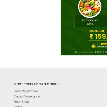
MOST POPULAR CATEGORIES
Fresh Vegetables
Cutted Vegetables
Fresh Fruits
Poultry