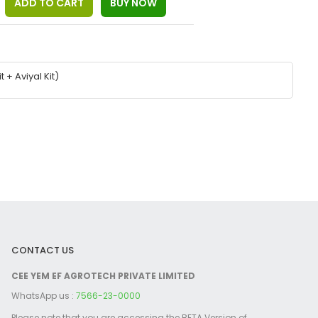
+ Aviyal Kit)
CONTACT US
CEE YEM EF AGROTECH PRIVATE LIMITED
WhatsApp us :
7566-23-0000
Please note that you are accessing the BETA Version of