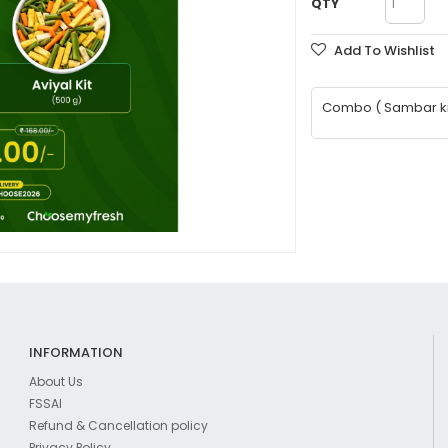
QTY
Add To Wishlist
Combo ( Sambar kit 
INFORMATION
About Us
FSSAI
Refund & Cancellation policy
Privacy Policy