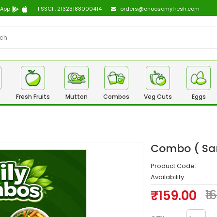
 App
FSSCI : 21323188000414
orders@choosemyfresh.com
Fresh Fruits
Mutton
Combos
Veg Cuts
Eggs
Combo ( Sam
Product Code:
Availability:
₹159.00
₹1