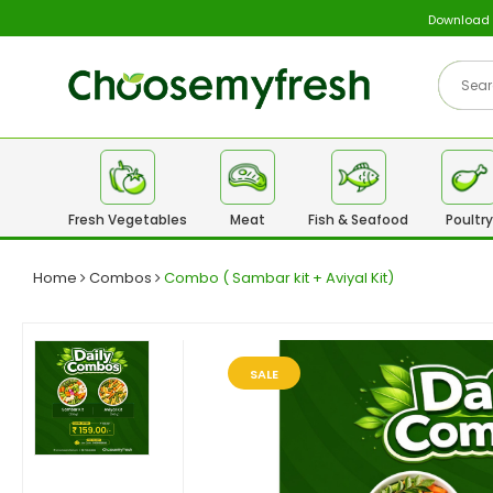
Download
Fresh Vegetables
Meat
Fish & Seafood
Poultry
Home
Combos
Combo ( Sambar kit + Aviyal Kit)
SALE