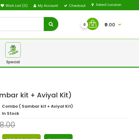
Select Locaion
Wish List (0)
My Account
Checkout
₹0.00
0
Special
bar kit + Aviyal Kit)
Combo ( Sambar kit + Aviyal Kit)
In Stock
68.00