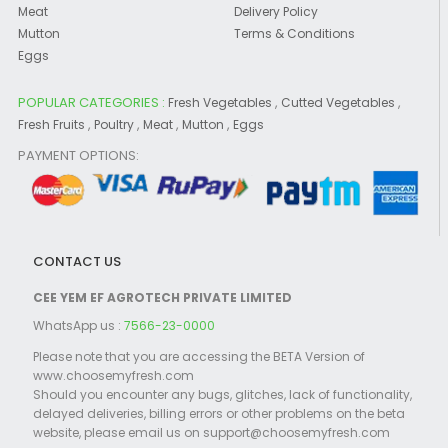
Meat
Delivery Policy
Mutton
Terms & Conditions
Eggs
POPULAR CATEGORIES :
,
,
Fresh Vegetables
Cutted Vegetables
,
,
,
,
Fresh Fruits
Poultry
Meat
Mutton
Eggs
PAYMENT OPTIONS:
CONTACT US
CEE YEM EF AGROTECH PRIVATE LIMITED
WhatsApp us :
7566-23-0000
Please note that you are accessing the BETA Version of
www.choosemyfresh.com
Should you encounter any bugs, glitches, lack of functionality,
delayed deliveries, billing errors or other problems on the beta
website, please email us on support@choosemyfresh.com