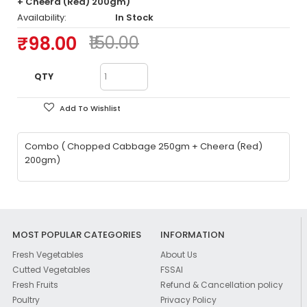
+ Cheera (Red) 200gm)
Availability:
In Stock
₹98.00
₹150.00
QTY
Add To Wishlist
Combo ( Chopped Cabbage 250gm + Cheera (Red)
200gm)
MOST POPULAR CATEGORIES
INFORMATION
Fresh Vegetables
About Us
Cutted Vegetables
FSSAI
Fresh Fruits
Refund & Cancellation policy
Poultry
Privacy Policy