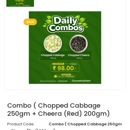
SALE
Combo ( Chopped Cabbage
250gm + Cheera (Red) 200gm)
Product Code:
Combo ( Chopped Cabbage 250gm