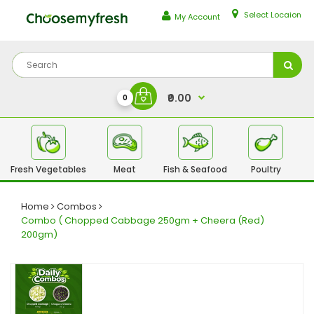
Select Locaion
My Account
₹0.00
0
Fresh Vegetables
Meat
Fish & Seafood
Poultry
Fr
Home
Combos
Combo ( Chopped Cabbage 250gm + Cheera (Red)
200gm)