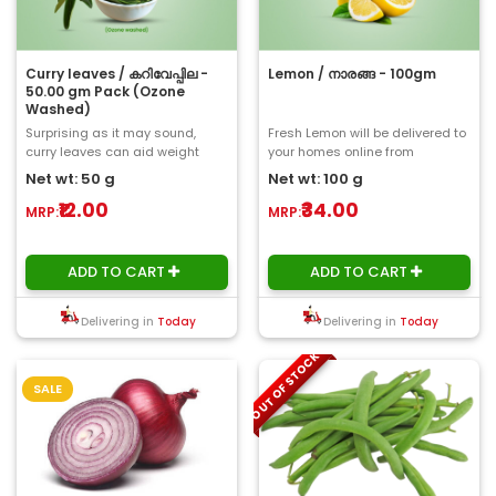
Curry leaves / കറിവേപ്പില -
Lemon / നാരങ്ങ - 100gm
50.00 gm Pack (Ozone
Washed)
Surprising as it may sound,
Fresh Lemon will be delivered to
curry leaves can aid weight
your homes online from
loss. You can also add to your
ChooseMyFresh. Lemons
Net wt: 50 g
Net wt: 100 g
salad. Consum..
contain a high am..
₹12.00
₹34.00
MRP:
MRP:
ADD TO CART
ADD TO CART
Delivering in
Today
Delivering in
Today
OUT OF STOCK
SALE