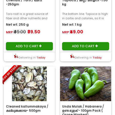
Chembu / Taro / ചേമ്പ്
Tapioca / കപ്പ / മരച്ചീനി -1.00
-250gm
kg
Taro root is a great source of
The bottom line. Tapioca is high
fiber and other nutrients and
in carbs and calories, so it is
offers a variety of potential
not a traditionally healthful ..
Net wt: 250 g
Net wt: 1 kg
health be..
₹49.00
₹39.50
₹49.00
MRP:
MRP:
ADD TO CART
ADD TO CART
Delivering in
Today
Delivering in
Today
OUT OF STOCK
Cleaned kallummakaya /
Unda Mulak / Habanero /
കല്ലുമ്മക്കായ- 500gm
ഉണ്ട മുളക് - 100gm Pack (
Ozone Washed)