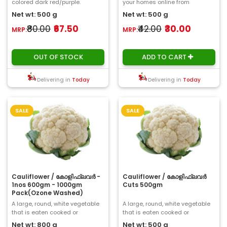
colored dark red/purple.
your homes online from
However , the plant changes its
ChooseMyFresh. A cucumber is
Net wt: 500 g
Net wt: 500 g
color according ..
a widely-cult..
₹80.00
₹67.50
₹42.00
₹30.00
MRP:
MRP:
OUT OF STOCK
ADD TO CART
Delivering in
Today
Delivering in
Today
SALE
SALE
Cauliflower / കോളിഫ്ലവർ -
Cauliflower / കോളിഫ്ലവർ
1nos 600gm - 1000gm
Cuts 500gm
Pack(Ozone Washed)
A large, round, white vegetable
A large, round, white vegetable
that is eaten cooked or
that is eaten cooked or
uncooked...
uncooked...
Net wt: 800 g
Net wt: 500 g