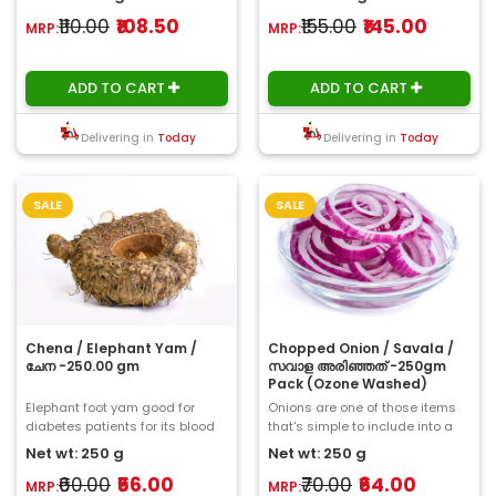
₹110.00
₹108.50
₹155.00
₹145.00
MRP:
MRP:
ADD TO CART
ADD TO CART
Delivering in
Today
Delivering in
Today
SALE
SALE
Chena / Elephant Yam /
Chopped Onion / Savala /
ചേന -250.00 gm
സവാള അരിഞ്ഞത് -250gm
Pack (Ozone Washed)
Elephant foot yam good for
Onions are one of those items
diabetes patients for its blood
that's simple to include into a
sugar reducing action. Elephant
dish and always adds a lot of
Net wt: 250 g
Net wt: 250 g
foot yam ..
flavour...
₹60.00
₹56.00
₹70.00
₹64.00
MRP:
MRP: