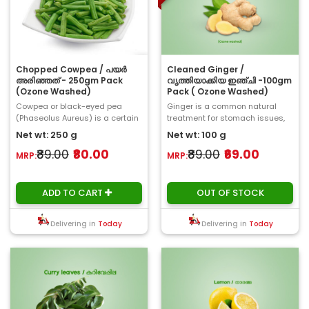
Chopped Cowpea / പയർ
Cleaned Ginger /
അരിഞ്ഞത് - 250gm Pack
വൃത്തിയാക്കിയ ഇഞ്ചി -100gm
(Ozone Washed)
Pack ( Ozone Washed)
Cowpea or black-eyed pea
Ginger is a common natural
(Phaseolus Aureus) is a certain
treatment for stomach issues,
type of bean, which have a little
such as bloating and
Net wt: 250 g
Net wt: 100 g
oval stru..
indigestion. Studies d..
₹89.00
₹80.00
₹89.00
₹69.00
MRP:
MRP:
ADD TO CART
OUT OF STOCK
Delivering in
Today
Delivering in
Today