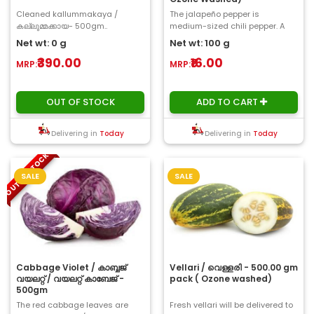
Cleaned kallummakaya /
The jalapeño pepper is
കല്ലുമ്മക്കായ- 500gm..
medium-sized chili pepper. A
mature jalapeño is a length of
Net wt: 0 g
Net wt: 100 g
2-3 inches and is..
₹390.00
₹16.00
MRP:
MRP:
OUT OF STOCK
ADD TO CART
Delivering in
Today
Delivering in
Today
OUT OF STOCK
SALE
SALE
Cabbage Violet / കാബ്ബജ്
Vellari / വെള്ളരി - 500.00 gm
വയലറ്റ് / വയലറ്റ് കാബേജ് -
pack ( Ozone washed)
500gm
The red cabbage leaves are
Fresh vellari will be delivered to