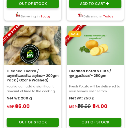
OUT OF STOCK
ADD TO CART
Delivering in
Today
Delivering in
Today
OUT OF STOCK
OUT OF STOCK
SALE
Cleaned Koorka /
Cleaned Potato Cuts /
വൃത്തിയാക്കിയ കൂർക്ക - 200gm
ഉരുളക്കിഴങ്ങ് - 250gm
Pack ( Ozone Washed)
koorka can add a significant
Fresh Potato will be delivered to
amount of time to the cooking
your homes online from
process. This time can be saved
ChooseMyFresh. Potatoes are
Net wt: 200 g
Net wt: 250 g
with the ..
put in the..
₹96.00
₹58.00
₹54.00
MRP:
MRP:
OUT OF STOCK
OUT OF STOCK