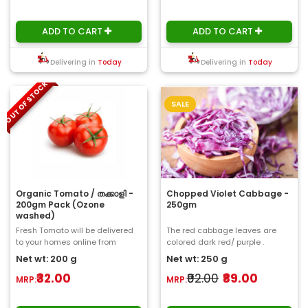
ADD TO CART
ADD TO CART
Delivering in
Today
Delivering in
Today
OUT OF STOCK
SALE
Organic Tomato / തക്കാളി -
Chopped Violet Cabbage -
200gm Pack (Ozone
250gm
washed)
Fresh Tomato will be delivered
The red cabbage leaves are
to your homes online from
colored dark red/ purple .
ChooseMyFresh. a glossy red, or
However, the plant changesits
Net wt: 200 g
Net wt: 250 g
occasionall..
colour according..
₹32.00
₹92.00
₹89.00
MRP:
MRP: