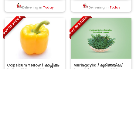
Delivering in
Today
Delivering in
Today
OUT OF STOCK
OUT OF STOCK
Capsicum Yellow / കാപ്സിക്കം
Muringayila / മുരിങ്ങയില /
Yellow 150gm - 200gm
DrumStick Leaves -100gm
(Ozone Washed)
..
Moringa leaves provide a
powerful punch of nutrition and
have an anti-inflammatory
Net wt: 150 g
Net wt: 100 g
nature. Their ant..
₹58.00
₹175.00
MRP:
MRP:
OUT OF STOCK
OUT OF STOCK
Delivering in
Today
Delivering in
Today