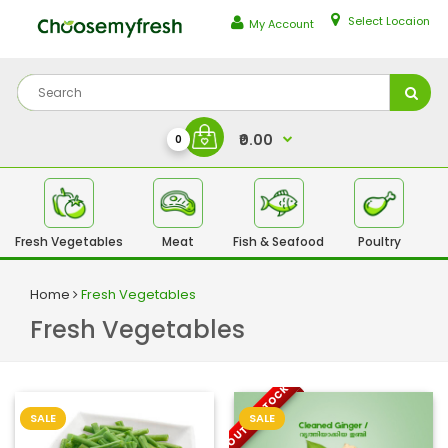
Select Locaion
My Account
₹0.00
0
Fresh Vegetables
Meat
Fish & Seafood
Poultry
Fr
Home
Fresh Vegetables
Fresh Vegetables
OUT OF STOCK
SALE
SALE