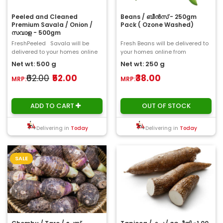
Peeled and Cleaned
Beans / ബീൻസ് - 250gm
Premium Savala / Onion /
Pack ( Ozone Washed)
സവാള - 500gm
FreshPeeled Savala will be
Fresh Beans will be delivered to
delivered to your homes online
your homes online from
from ChooseMyFresh. The
ChooseMyFresh. A bean is the
Net wt: 500 g
Net wt: 250 g
onion,..
seed of one of ..
₹62.00
₹52.00
₹38.00
MRP:
MRP:
ADD TO CART
OUT OF STOCK
Delivering in
Today
Delivering in
Today
SALE