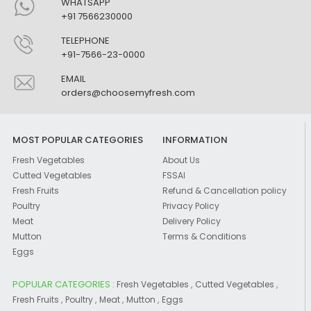
WHATSAPP
+91 7566230000
TELEPHONE
+91-7566-23-0000
EMAIL
orders@choosemyfresh.com
MOST POPULAR CATEGORIES
INFORMATION
Fresh Vegetables
About Us
Cutted Vegetables
FSSAI
Fresh Fruits
Refund & Cancellation policy
Poultry
Privacy Policy
Meat
Delivery Policy
Mutton
Terms & Conditions
Eggs
POPULAR CATEGORIES :
,
,
Fresh Vegetables
Cutted Vegetables
,
,
,
,
Fresh Fruits
Poultry
Meat
Mutton
Eggs