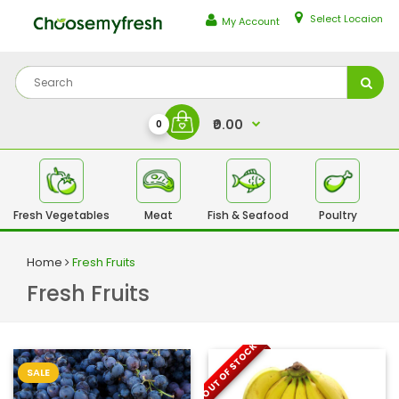
Select Locaion
My Account
₹0.00
0
Fresh Vegetables
Meat
Fish & Seafood
Poultry
Fr
Home
Fresh Fruits
Fresh Fruits
OUT OF STOCK
SALE