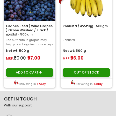
Grapes Seed ( Wine Grapes
Robusta / റോബസ്റ്റ - 500gm
) Ozone Washed / Black /
മുന്തിരി - 500 gm
The nutrients in grapes may
Robusta ..
help protect against cancer, eye
problems, cardiovascular
Net wt: 500 g
Net wt: 500 g
disease, and o..
₹80.00
₹67.00
₹36.00
MRP:
MRP:
ADD TO CART
OUT OF STOCK
Delivering in
Today
Delivering in
Today
GET IN TOUCH
With our support