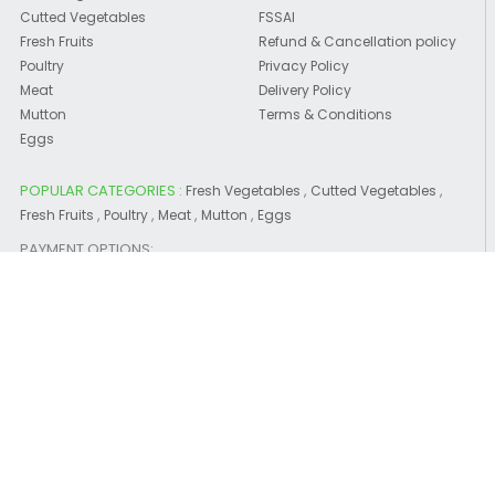
Cutted Vegetables
FSSAI
Fresh Fruits
Refund & Cancellation policy
Poultry
Privacy Policy
Meat
Delivery Policy
Mutton
Terms & Conditions
Eggs
POPULAR CATEGORIES :
,
,
Fresh Vegetables
Cutted Vegetables
,
,
,
,
Fresh Fruits
Poultry
Meat
Mutton
Eggs
PAYMENT OPTIONS:
CONTACT US
CEE YEM EF AGROTECH PRIVATE LIMITED
WhatsApp us :
7566-23-0000
Please note that you are accessing the BETA Version of
www.choosemyfresh.com