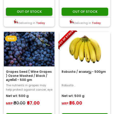
OUT OF STOCK
OUT OF STOCK
Delivering in
Today
Delivering in
Today
OUT OF STOCK
SALE
Grapes Seed ( Wine Grapes
Robusta / റോബസ്റ്റ - 500gm
) Ozone Washed / Black /
മുന്തിരി - 500 gm
The nutrients in grapes may
Robusta ..
help protect against cancer, eye
problems, cardiovascular
Net wt: 500 g
Net wt: 500 g
disease, and o..
₹80.00
₹67.00
₹36.00
MRP:
MRP: