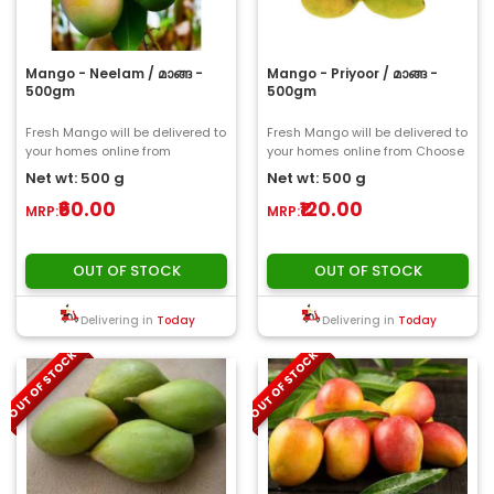
Mango - Neelam / മാങ്ങ -
Mango - Priyoor / മാങ്ങ -
500gm
500gm
Fresh Mango will be delivered to
Fresh Mango will be delivered to
your homes online from
your homes online from Choose
ChooseMyFresh..
My Fresh..
Net wt: 500 g
Net wt: 500 g
₹60.00
₹120.00
MRP:
MRP:
OUT OF STOCK
OUT OF STOCK
Delivering in
Today
Delivering in
Today
OUT OF STOCK
OUT OF STOCK