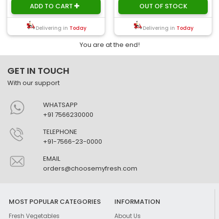
ADD TO CART
OUT OF STOCK
Delivering in
Today
Delivering in
Today
You are at the end!
GET IN TOUCH
With our support
WHATSAPP
+91 7566230000
TELEPHONE
+91-7566-23-0000
EMAIL
orders@choosemyfresh.com
MOST POPULAR CATEGORIES
INFORMATION
Fresh Vegetables
About Us