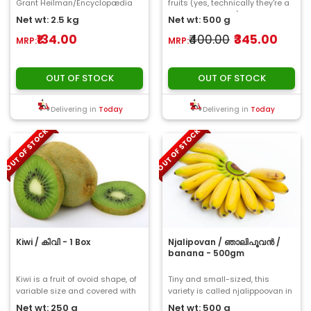
Grant Heilman/Encyclopædia
fruits (yes, technically they're a
Britannica, Inc. The fruit is
fruit, not a veggie) that contai..
Net wt: 2.5 kg
Net wt: 500 g
a type..
₹134.00
₹400.00
₹345.00
MRP:
MRP:
OUT OF STOCK
OUT OF STOCK
Delivering in
Today
Delivering in
Today
OUT OF STOCK
OUT OF STOCK
Kiwi / കിവി - 1 Box
Njalipovan / ഞാലിപൂവൻ /
banana - 500gm
Kiwi is a fruit of ovoid shape, of
Tiny and small-sized, this
variable size and covered with
variety is called njalippoovan in
a brown fuzzy thin skin...
Kerala. Despite its small size,
Net wt: 250 g
Net wt: 500 g