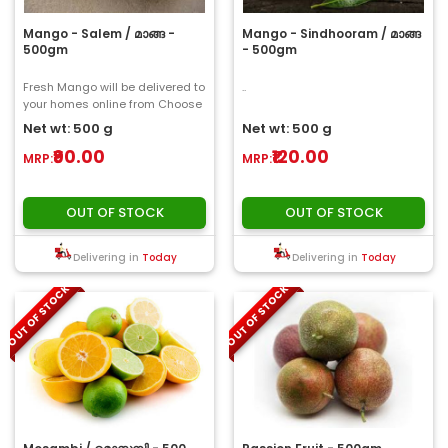
Mango - Salem / മാങ്ങ -
Mango - Sindhooram / മാങ്ങ
500gm
- 500gm
Fresh Mango will be delivered to
..
your homes online from Choose
My Fresh..
Net wt: 500 g
Net wt: 500 g
₹90.00
₹120.00
MRP:
MRP:
OUT OF STOCK
OUT OF STOCK
Delivering in
Today
Delivering in
Today
OUT OF STOCK
OUT OF STOCK