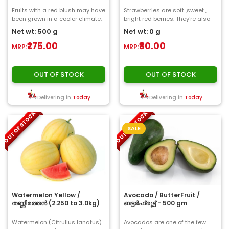
Fruits with a red blush may have
Strawberries are soft ,sweet ,
been grown in a cooler climate.
bright red berries. They're also
The skin is tough with grey or
delicious . Strawberries have
Net wt: 500 g
Net wt: 0 g
whit..
tiny e..
₹275.00
₹80.00
MRP:
MRP:
OUT OF STOCK
OUT OF STOCK
Delivering in
Today
Delivering in
Today
OUT OF STOCK
OUT OF STOCK
SALE
Watermelon Yellow /
Avocado / ButterFruit /
തണ്ണിമത്തൻ (2.250 to 3.0kg)
ബട്ടർഫ്രൂട്ട് - 500 gm
Watermelon (Citrullus lanatus).
Avocados are one of the few