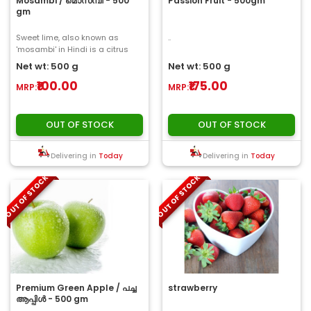
Mosambi / മൊസമ്പി - 500
Passion Fruit - 500gm
gm
Sweet lime, also known as
..
'mosambi' in Hindi is a citrus
fruit found mostly in south-east
Net wt: 500 g
Net wt: 500 g
Asia. Thes..
₹100.00
₹175.00
MRP:
MRP:
OUT OF STOCK
OUT OF STOCK
Delivering in
Today
Delivering in
Today
OUT OF STOCK
OUT OF STOCK
Premium Green Apple / പച്ച
strawberry
ആപ്പിൾ - 500 gm