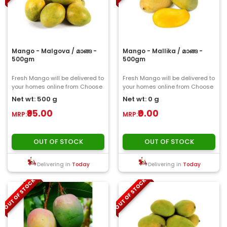
Mango - Malgova / മാങ്ങ -
Mango - Mallika / മാങ്ങ -
500gm
500gm
Fresh Mango will be delivered to
Fresh Mango will be delivered to
your homes online from Choose
your homes online from Choose
My Fresh..
My Fresh..
Net wt: 500 g
Net wt: 0 g
₹95.00
₹0.00
MRP:
MRP:
OUT OF STOCK
OUT OF STOCK
Delivering in
Today
Delivering in
Today
OUT OF STOCK
OUT OF STOCK