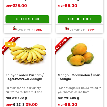
they ar..
₹225.00
₹55.00
MRP:
MRP:
OUT OF STOCK
OUT OF STOCK
Delivering in
Today
Delivering in
Today
OUT OF STOCK
OUT OF STOCK
SALE
Palayankodan Pazham /
Mango - Moovandan / മാങ്ങ
പാളയങ്കോടൻ പഴം 500gm
- 500gm
Palayankodan is a variety
Fresh Mango will be delivered to
cultivated for both fruit and
your homes online from
vegetable purposes. The fruit is
ChooseMyFresh..
Net wt: 500 g
Net wt: 500 g
medium to s..
₹40.00
₹39.00
₹99.00
MRP:
MRP: