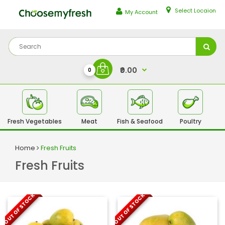
Select Locaion
My Account
₹0.00
0
Fresh Vegetables
Meat
Fish & Seafood
Poultry
Fr
Home
Fresh Fruits
Fresh Fruits
OUT OF STOCK
OUT OF STOCK