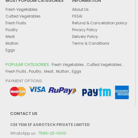
MOST POPULAR CATEGORIES
INFORMATION
Fresh Vegetables
About Us
Cutted Vegetables
FSSAI
Fresh Fruits
Refund & Cancellation policy
Poultry
Privacy Policy
Meat
Delivery Policy
Mutton
Terms & Conditions
Eggs
POPULAR CATEGORIES :
,
,
Fresh Vegetables
Cutted Vegetables
,
,
,
,
Fresh Fruits
Poultry
Meat
Mutton
Eggs
PAYMENT OPTIONS:
CONTACT US
CEE YEM EF AGROTECH PRIVATE LIMITED
WhatsApp us :
7566-23-0000