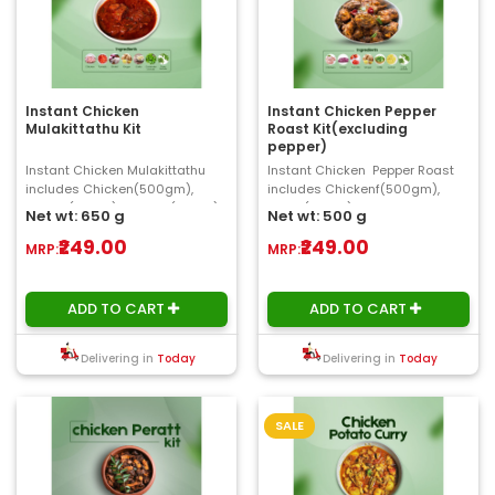
Instant Chicken
Instant Chicken Pepper
Mulakittathu Kit
Roast Kit(excluding
pepper)
Instant Chicken Mulakittathu
Instant Chicken Pepper Roast
includes Chicken(500gm),
includes Chickenf(500gm),
Shallot(50gm), Tomato(50gm),
Onion(50gm), Tomato, Chilly,
Net wt: 650 g
Net wt: 500 g
Ginger, Garlic, C..
Ginger, Ga..
₹249.00
₹249.00
MRP:
MRP:
ADD TO CART
ADD TO CART
Delivering in
Today
Delivering in
Today
SALE