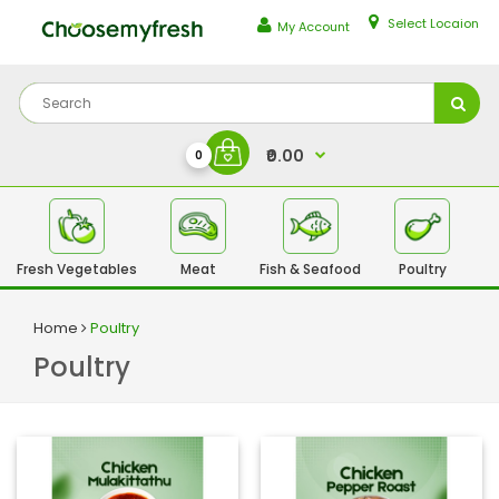
Select Locaion
My Account
₹0.00
0
Fresh Vegetables
Meat
Fish & Seafood
Poultry
Fr
Home
Poultry
Poultry