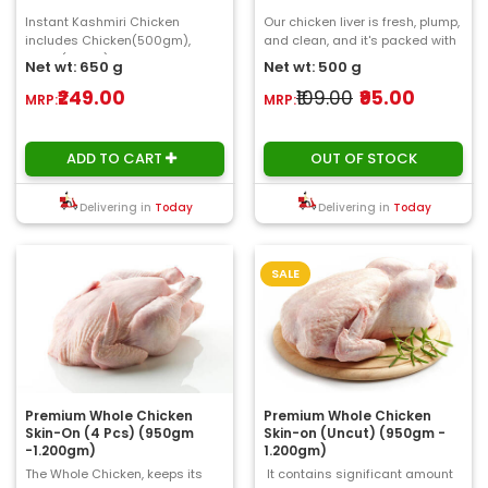
Instant Kashmiri Chicken
Our chicken liver is fresh, plump,
includes Chicken(500gm),
and clean, and it's packed with
Onion(50gm), Tomato, Ginger,
critical vitamins and minerals
Net wt: 650 g
Net wt: 500 g
Garlic ,Curry Leaves(..
in..
₹249.00
₹109.00
₹95.00
MRP:
MRP:
ADD TO CART
OUT OF STOCK
Delivering in
Today
Delivering in
Today
SALE
Premium Whole Chicken
Premium Whole Chicken
Skin-On (4 Pcs) (950gm
Skin-on (Uncut) (950gm -
-1.200gm)
1.200gm)
The Whole Chicken, keeps its
It contains significant amount