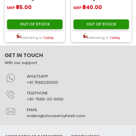
for wonderful chicke..
₹55.00
₹840.00
MRP:
MRP:
OUT OF STOCK
OUT OF STOCK
Delivering in
Today
Delivering in
Today
GET IN TOUCH
With our support
WHATSAPP
+91 7566230000
TELEPHONE
+91-7566-23-0000
EMAIL
orders@choosemyfresh.com