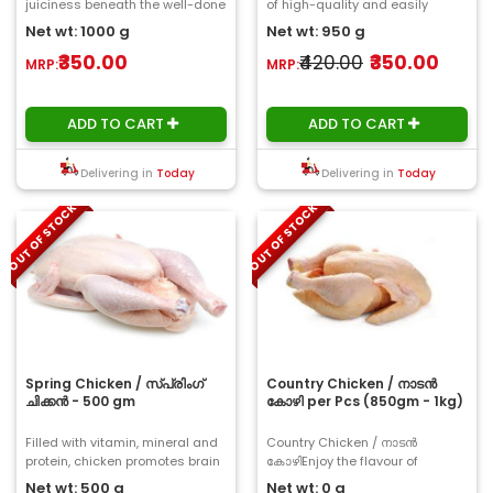
juiciness beneath the well-done
of high-quality and easily
skin. We prepare and clean it at
digestible protein and a low
Net wt: 1000 g
Net wt: 950 g
Choose..
portion..
₹350.00
₹420.00
₹350.00
MRP:
MRP:
ADD TO CART
ADD TO CART
Delivering in
Today
Delivering in
Today
OUT OF STOCK
OUT OF STOCK
Spring Chicken / സ്പ്രിംഗ്
Country Chicken / നാടൻ
ചിക്കൻ - 500 gm
കോഴി per Pcs (850gm - 1kg)
Filled with vitamin, mineral and
Country Chicken / നാടൻ
protein, chicken promotes brain
കോഴിEnjoy the flavour of
development, strengthens your ..
Country Chicken, which is ideal
Net wt: 500 g
Net wt: 0 g