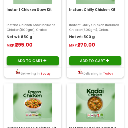
Instant Chicken Stew Kit
Instant Chilly Chicken Kit
Instant Chicken Stew includes
Instant Chilly Chicken includes
Chicken(500gm), Grated
Chicken(500gm), Onion,
Coconut(100gm), Potato,
Capsicum, Ginger, Garlic,
Net wt: 850 g
Net wt: 500 g
Carrot(150gm), Onion, C..
Chilly(100gm) ..
₹295.00
₹270.00
MRP:
MRP:
ADD TO CART
ADD TO CART
Delivering in
Today
Delivering in
Today