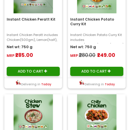
Instant Chicken Peratt Kit
Instant Chicken Potato
Curry Kit
Instant Chicken Peratt includes
Instant Chicken Potato Curry Kit
Chicken(500gm), Lemon(half),
includes
Coconut bites, Ginger, Garlic,
Chicken(500gm),Potato(100gm),
Net wt: 750 g
Net wt: 750 g
Onion, C..
Onion, Tomato(150gm), Ginger..
₹285.00
₹280.00
₹249.00
MRP:
MRP:
ADD TO CART
ADD TO CART
Delivering in
Today
Delivering in
Today