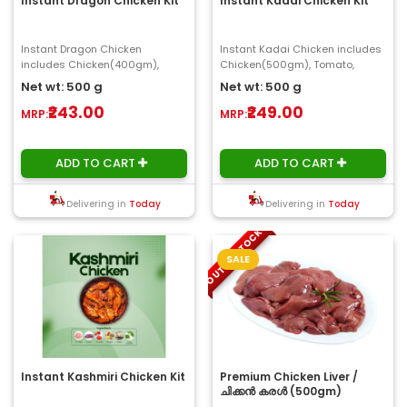
Instant Dragon Chicken Kit
Instant Kadai Chicken Kit
Instant Dragon Chicken
Instant Kadai Chicken includes
includes Chicken(400gm),
Chicken(500gm), Tomato,
Onion, Ginger, Garlic, Coriander
Onion, Ginger ,Garlic, Coriander
Net wt: 500 g
Net wt: 500 g
Leaves(100gm) ..
leaves(100gm..
₹243.00
₹249.00
MRP:
MRP:
ADD TO CART
ADD TO CART
Delivering in
Today
Delivering in
Today
OUT OF STOCK
SALE
Instant Kashmiri Chicken Kit
Premium Chicken Liver /
ചിക്കൻ കരൾ (500gm)