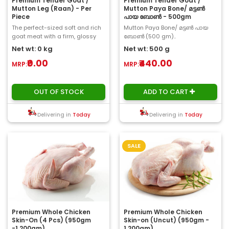
Premium Tender Goat /
Premium Tender Goat /
Mutton Leg (Raan) - Per
Mutton Paya Bone/ മട്ടൺ
Piece
പായ ബോൺ - 500gm
The perfect-sized soft and rich
Mutton Paya Bone/ മട്ടൺ പായ
goat meat with a firm, glossy
ബോൺ (500 gm)..
texture and a stunning gamey
Net wt: 0 kg
Net wt: 500 g
flavor ar..
₹0.00
₹440.00
MRP:
MRP:
OUT OF STOCK
ADD TO CART
Delivering in
Today
Delivering in
Today
SALE
Premium Whole Chicken
Premium Whole Chicken
Skin-On (4 Pcs) (950gm
Skin-on (Uncut) (950gm -
-1.200gm)
1.200gm)