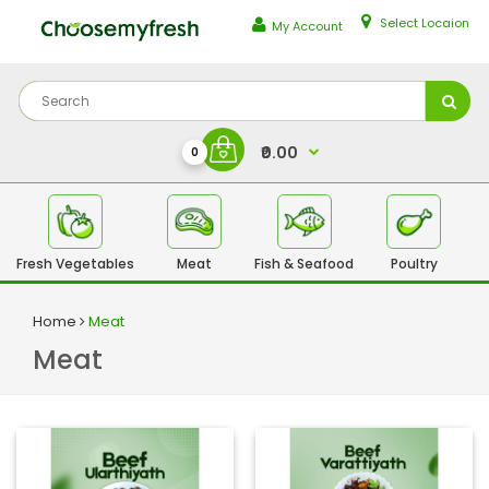
Select Locaion
My Account
₹0.00
0
Fresh Vegetables
Meat
Fish & Seafood
Poultry
Fr
Home
Meat
Meat