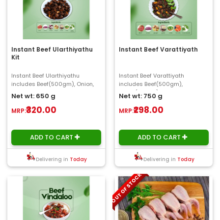
Instant Beef Ularthiyathu
Instant Beef Varattiyath
Kit
Instant Beef Ularthiyathu
Instant Beef Varattiyath
includes Beef(500gm), Onion,
includes Beef(500gm),
Ginger, Garlic, Chilly, Shallot,
Onion(150gm), Ginger, Garlic,
Net wt: 650 g
Net wt: 750 g
Curry Leaves..
Chilly, Tomato, curry L..
₹320.00
₹298.00
MRP:
MRP:
ADD TO CART
ADD TO CART
Delivering in
Today
Delivering in
Today
OUT OF STOCK