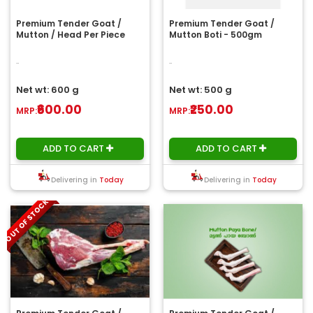
Premium Tender Goat /
Premium Tender Goat /
Mutton / Head Per Piece
Mutton Boti - 500gm
..
..
Net wt: 600 g
Net wt: 500 g
₹600.00
₹250.00
MRP:
MRP:
ADD TO CART
ADD TO CART
Delivering in
Today
Delivering in
Today
OUT OF STOCK