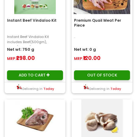
Instant Beef Vindaloo Kit
Premium Quail Meat Per
Piece
Instant Beef Vindaloo Kit
..
includes Beef(500gm),
onion(150gm), ginger, garlic,
Net wt: 750 g
Net wt: 0 g
chilly, curry Leaves(1..
₹298.00
₹120.00
MRP:
MRP:
ADD TO CART
OUT OF STOCK
Delivering in
Today
Delivering in
Today