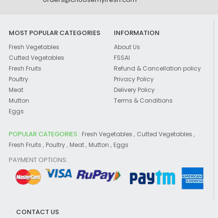
MOST POPULAR CATEGORIES
INFORMATION
Fresh Vegetables
About Us
Cutted Vegetables
FSSAI
Fresh Fruits
Refund & Cancellation policy
Poultry
Privacy Policy
Meat
Delivery Policy
Mutton
Terms & Conditions
Eggs
POPULAR CATEGORIES :
,
,
Fresh Vegetables
Cutted Vegetables
,
,
,
,
Fresh Fruits
Poultry
Meat
Mutton
Eggs
PAYMENT OPTIONS:
CONTACT US