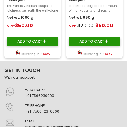
The Whole Chicken, keeps its
It contains significant amount
juiciness beneath the well-done
of high-quality and easily
skin. We prepare and clean it at
digestible protein and a low
Net wt: 1000 g
Net wt: 950 g
Choose..
portion..
₹350.00
₹420.00
₹350.00
MRP:
MRP:
ADD TO CART
ADD TO CART
Delivering in
Today
Delivering in
Today
GET IN TOUCH
With our support
WHATSAPP
+91 7566230000
TELEPHONE
+91-7566-23-0000
EMAIL
orders@choosemyfresh.com