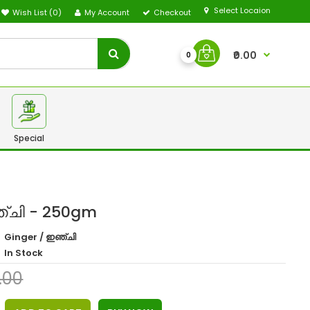
Select Locaion
Wish List (0)
My Account
Checkout
₹0.00
0
Special
ഞ്ചി - 250gm
Ginger / ഇഞ്ചി
In Stock
0.00