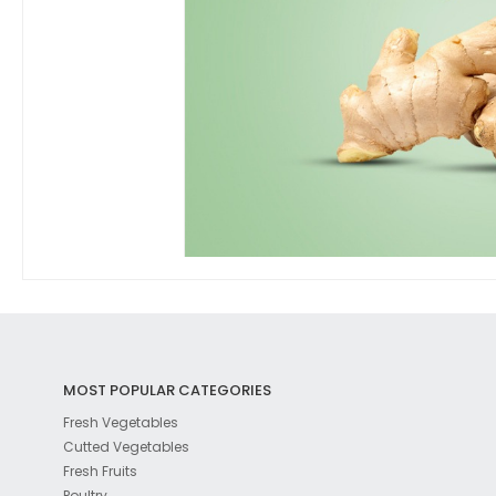
MOST POPULAR CATEGORIES
Fresh Vegetables
Cutted Vegetables
Fresh Fruits
Poultry