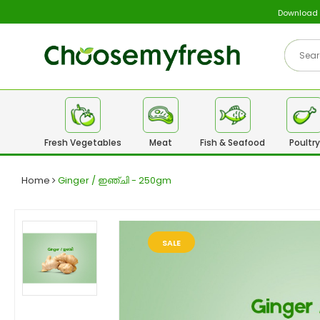
Download
Fresh Vegetables
Meat
Fish & Seafood
Poultry
Home
Ginger / ഇഞ്ചി - 250gm
SALE