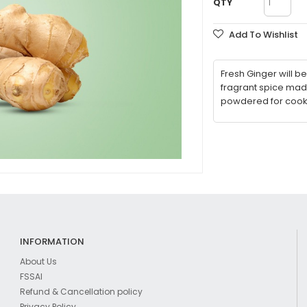
QTY
Add To Wishlist
Fresh Ginger will 
fragrant spice mad
powdered for cooki
INFORMATION
About Us
FSSAI
Refund & Cancellation policy
Privacy Policy