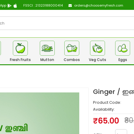
 App
FSSCI : 21323188000414
orders@choosemyfresh.com
Fresh Fruits
Mutton
Combos
Veg Cuts
Eggs
Ginger / ഇ
Product Code:
Availability:
₹65.00
₹8