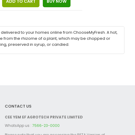
be delivered to your homes online from ChooseMyFresh. A hot,
e from the rhizome of a plant, which may be chopped or
ng, preserved in syrup, or candied.
CONTACT US
CEE YEM EF AGROTECH PRIVATE LIMITED
WhatsApp us :
7566-23-0000
Please note that you are accessing the BETA Version of